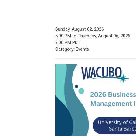
Sunday, August 02, 2026
5:00 PM
to
Thursday, August 06, 2026
9:00 PM PDT
Category: Events