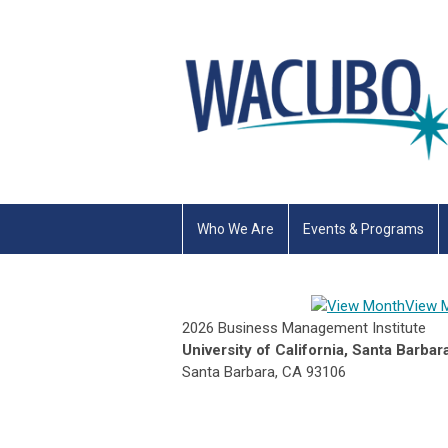
Who We Are
Events & Programs
View 
2026 Business Management Institute
University of California, Santa Barbar
Santa Barbara, CA 93106