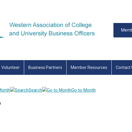
Memb
Volunteer
Business Partners
Member Resources
Contact
Month
Search
Go to Month
a