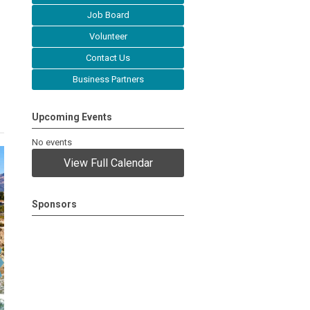
Job Board
Volunteer
Contact Us
Business Partners
Upcoming Events
No events
View Full Calendar
Sponsors