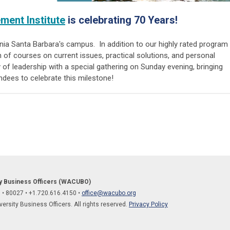
ent Institute
is celebrating 70 Years!
ornia Santa Barbara's campus.
In addition to
our highly rated program
n of courses on current issues, practical solutions, and personal
 of leadership with a special gathering on Sunday evening, bringing
endees to celebrate this milestone!
ty Business Officers (WACUBO)
O
•
80027
• +1.
720.616.4150
•
office@wacubo.org
rsity Business Officers. All rights reserved.
Privacy Policy