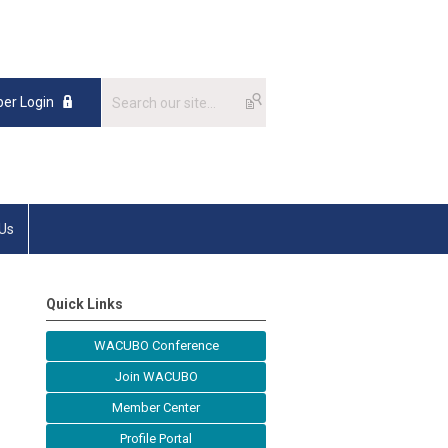
er Login
 Us
Quick Links
WACUBO Conference
Join WACUBO
Member Center
Profile Portal