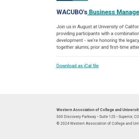
WACUBO's
Business Managem
Join us in August at University of Calif
providing participants with a combinatio
development -
we're honoring the legacy
together alumni, prior and first-time att
Download as iCal file
Western Association of College and Universi
500 Discovery Parkway
•
Suite 125
•
Superior, C
© 2024 Western Association of College and Unive