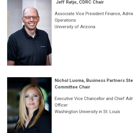
Jeff Ratje, CDRC Chair
Associate Vice President
Finance, Admin
Operations
University of Arizona
Nichol Luoma, Business Partners Ste
Committee Chair
Executive Vice Chancellor and Chief Adm
Officer
Washington University in St. Louis