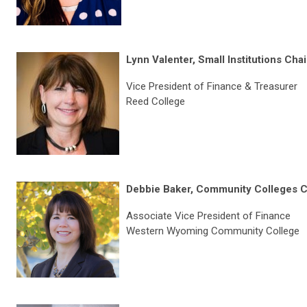
Lynn Valenter, Small Institutions Chai
Vice President of Finance & Treasurer
Reed College
Debbie Baker, Community Colleges C
Associate Vice President of Finance
Western Wyoming Community College