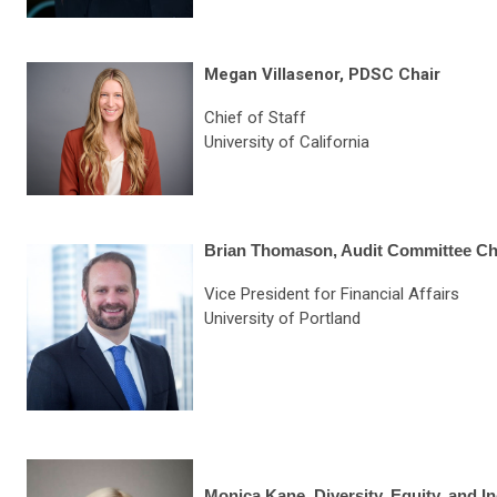
Megan Villasenor, PDSC Chair
Chief of Staff
University of
California
Brian Thomason, Audit Committee Ch
Vice President for Financial Affairs
University of Portland
Monica Kane, Diversity, Equity, and I