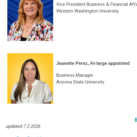
Vice President Business & Financial Aff
Western Washington University
Jeanette Perez, At-large appointed
Business Manager
Arizona State University
updated 7.2.2026