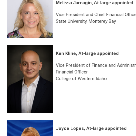
Melissa Jarnagin, At-large appointed
Vice President and Chief Financial Office
State University, Monterey Bay
Ken Kline, At-large appointed
Vice President of Finance and Administr
Financial Officer
College of Western Idaho
Joyce Lopes, At-large appointed