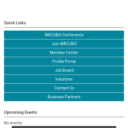
Quick Links
WACUBO Conference
Join WACUBO
Member Center
Profile Portal
Job Board
Volunteer
Contact Us
Business Partners
Upcoming Events
No events