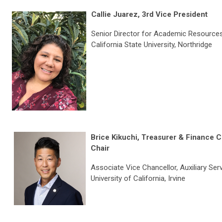
C
allie Juarez,
3rd Vice President
Senior Director for Academic Resource
California State University, Northridge
Brice Kikuchi
, Treasurer & Finance 
Chair
Associate Vice Chancellor, Auxiliary Ser
University of California, Irvine