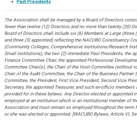
Past Presidents
The Association shall be managed by a Board of Directors consis
fewer than twelve (12) Directors and no more than twenty (20) Di
Board of Directors shall include six (6) Members at Large (three (
and three (3) appointed) reflecting the NACUBO Constituency Co
(Community Colleges, Comprehensive Institutions/Research Insti
Small Institutions), the two (2) immediate Past Presidents, the a
Finance Committee Chair, the appointed Professional Developme
Committee Chair(s), the Chair of the Host Committee (without vo
Chair of the Audit Committee, the Chair of the Business Partner 
Committee, the President, First Vice President, Second Vice Pres
Secretary, the appointed Treasurer, and such ex-officio members 
provided for in these bylaws. Any Director elected or appointed 
employed at an institution which is an institutional member of th
Association and must remain so employed throughout the term f
or she was elected or appointed. [WACUBO Bylaws, Article VI, Sec