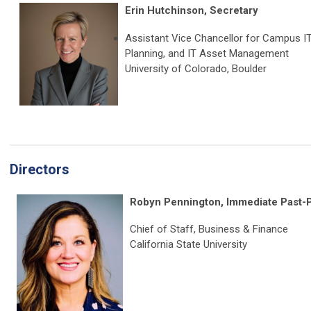
Erin Hutchinson, Secretary
Assistant Vice Chancellor for Campus IT
Planning, and IT Asset Management
University of Colorado, Boulder
Directors
Robyn Pennington,
Immediate Past-
Chief of Staff, Business & Finance
California State University