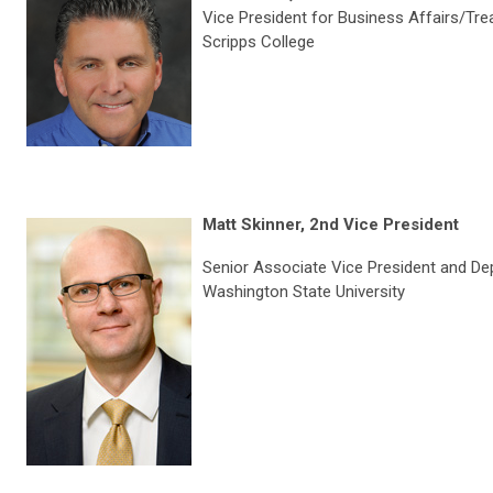
Vice President for Business Affairs/Tre
Scripps College
Matt Skinner, 2nd Vice President
Senior Associate Vice President and D
Washington State University