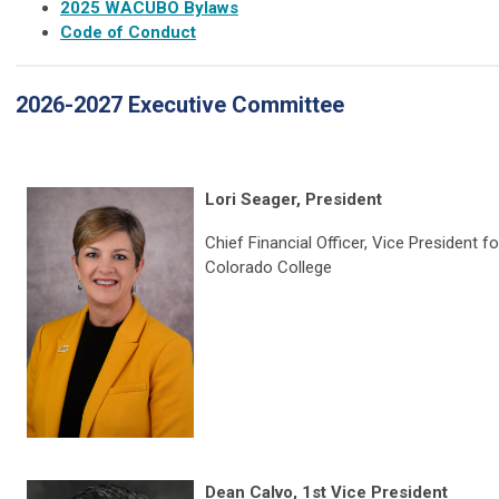
2025 WACUBO Bylaws
Code of Conduct
2026-2027 Executive Committee
Lori Seager, President
Chief Financial Officer, Vice President f
Colorado College
Dean Calvo, 1st Vice President