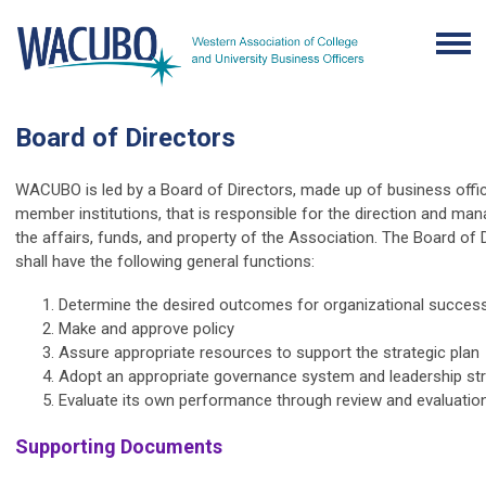
Board of Directors
WACUBO is led by a Board of Directors, made up of business offi
member institutions, that is responsible for the direction and m
the affairs, funds, and property of the Association. The Board of 
shall have the following general functions:
Determine the desired outcomes for organizational succes
Make and approve policy
Assure appropriate resources to support the strategic plan
Adopt an appropriate governance system and leadership st
Evaluate its own performance through review and evaluatio
Supporting Documents