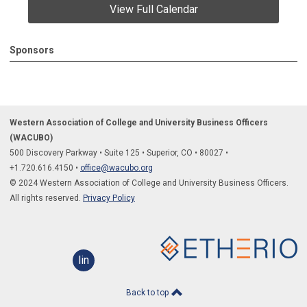
View Full Calendar
Sponsors
Western Association of College and University Business Officers
(WACUBO)
500 Discovery Parkway
•
Suite 125
•
Superior, CO
•
80027
•
+1.
720.616.4150
•
office@wacubo.org
© 2024 Western Association of College and University Business Officers.
All rights reserved.
Privacy Policy
linkedin
Back to top