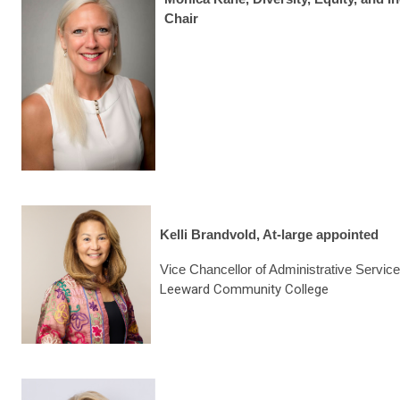
Chair
Kelli Brandvold, At-large appointed
Vice Chancellor of Administrative Servic
Leeward Community College