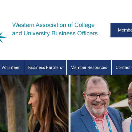
Member
Volunteer
Business Partners
Member Resources
Contact