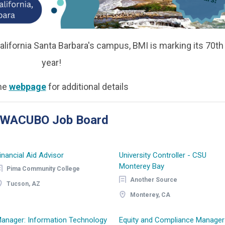
alifornia Santa Barbara's campus, BMI is marking its 70th
year!
the
webpage
for additional details
e WACUBO Job Board
inancial Aid Advisor
University Controller - CSU
Monterey Bay
Pima Community College
Another Source
Tucson, AZ
Monterey, CA
anager: Information Technology
Equity and Compliance Manager