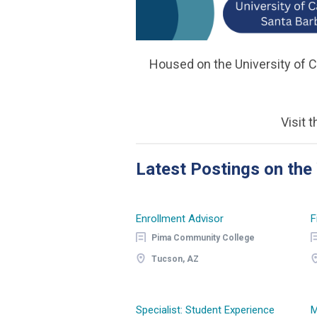
Housed on the University of C
Visit 
Latest Postings on th
Enrollment Advisor
F
Pima Community College
Tucson, AZ
Specialist: Student Experience
M