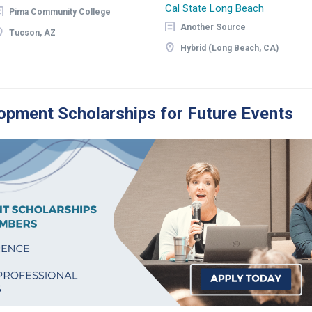
Cal State Long Beach
Pima Community College
Another Source
Tucson, AZ
Hybrid (Long Beach, CA)
opment Scholarships for Future Events