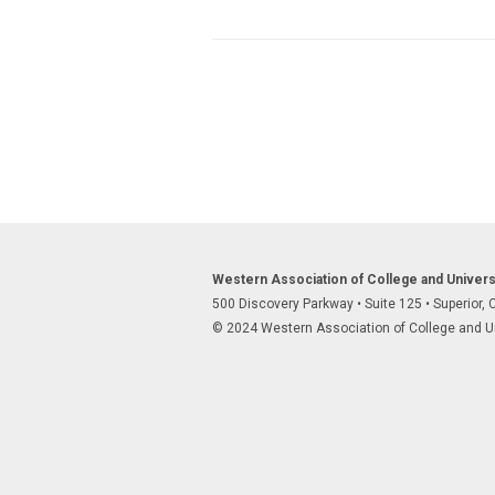
Western Association of College and Univer
500 Discovery Parkway
•
Suite 125
•
Superior,
© 2024 Western Association of College and Uni