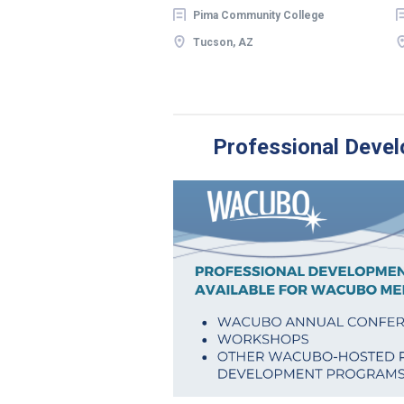
Pima Community College
Tucson, AZ
Professional Devel