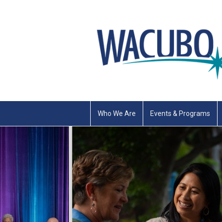
Who We Are
Events & Programs