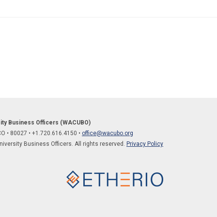
sity Business Officers (WACUBO)
 CO
•
80027
• +1.
720.616.4150
•
office@wacubo.org
versity Business Officers. All rights reserved.
Privacy Policy