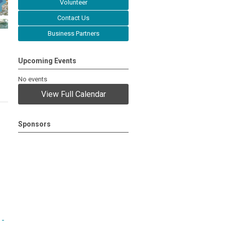
Volunteer
Contact Us
Business Partners
Upcoming Events
No events
View Full Calendar
Sponsors
 -