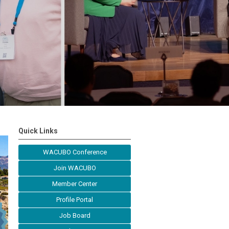
Quick Links
WACUBO Conference
Join WACUBO
Member Center
Profile Portal
Job Board