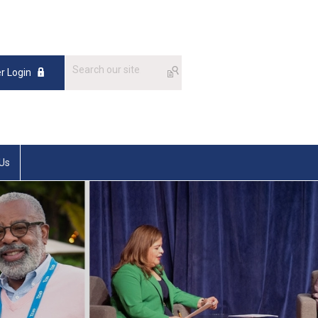
 Login
 Us