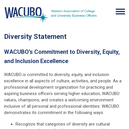
Diversity Statement
WACUBO’s Commitment to Diversity, Equity,
and Inclusion Excellence
WACUBO is committed to diversity, equity, and inclusion
excellence in all aspects of culture, activities, and people. As a
professional development organization for practicing and
aspiring business officers serving higher education, WACUBO
values, champions, and creates a welcoming environment
inclusive of all personal and professional identities. WACUBO
demonstrates its commitment in the following ways:
Recognize that categories of diversity are cultural