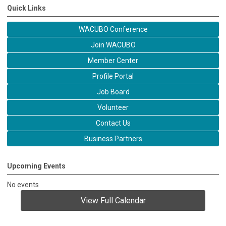
Quick Links
WACUBO Conference
Join WACUBO
Member Center
Profile Portal
Job Board
Volunteer
Contact Us
Business Partners
Upcoming Events
No events
View Full Calendar