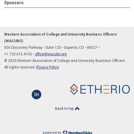
Sponsors
Western Association of College and University Business Officers
(WACUBO)
500 Discovery Parkway
•
Suite 125
•
Superior, CO
•
80027
•
+1.
720.616.4150
•
office@wacubo.org
© 2024 Western Association of College and University Business Officers.
All rights reserved.
Privacy Policy
linkedin
Back to top
powered by