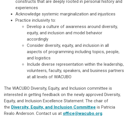
constructs that are deeply rooted in personal history and
experiences
Acknowledge systemic marginalization and injustices
Practice inclusivity to:
Develop a culture of awareness around diversity,
equity, and inclusion and model behavior
accordingly
Consider diversity, equity, and inclusion in all
aspects of programming including topics, people,
and logistics
Include diverse representation within the leadership,
volunteers, faculty, speakers, and business partners
at all levels of WACUBO
The WACUBO Diversity, Equity, and Inclusion committee is
interested in getting feedback on the newly approved Diversity,
Equity, and Inclusion Excellence Statement. The chair of
the
Diversity, Equity, and Inclusion Committee
is Patricia
Realo Anderson. Contact us at
office@wacubo.org
.