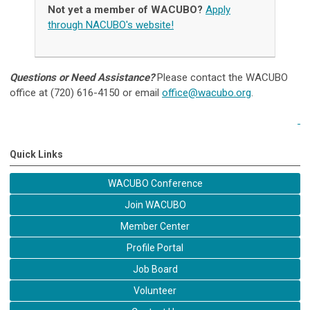
Not yet a member of WACUBO?
Apply
through NACUBO's website!
Questions or Need Assistance?
Please contact the WACUBO
office at (720) 616-4150 or email
office@wacubo.org
.
Quick Links
WACUBO Conference
Join WACUBO
Member Center
Profile Portal
Job Board
Volunteer