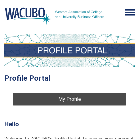
Profile Portal
My Profile
Hello
Welcome to WACUBO's Profile Portal. To access your personal