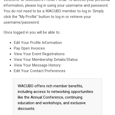
information, please log in using your username and password.
You do not need to be a
WACUBO
member to log in. Simply
click the “My Profile” button to log in or retrieve your
username/password.
Once logged in you will be able to:
Edit Your Profile Information
Pay Open Invoices
View Your Event Registrations
View Your Membership Details/Status
View Your Message History
Edit Your Contact Preferences
WACUBO offers rich member benefits,
including access to networking opportunities
like the Annual Conference, continuing
education and workshops, and exclusive
discounts.