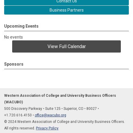
Contact Us
Business Partners
Upcoming Events
No events
View Full Calendar
Sponsors
Western Association of College and University Business Officers
(WACUBO)
500 Discovery Parkway
•
Suite 125
•
Superior, CO
•
80027
•
+1.
720.616.4150
•
office@wacubo.org
© 2024 Western Association of College and University Business Officers.
All rights reserved.
Privacy Policy