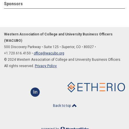
Sponsors
Western Association of College and University Business Officers
(WACUBO)
500 Discovery Parkway
•
Suite 125
•
Superior, CO
•
80027
•
+1.
720.616.4150
•
office@wacubo.org
© 2024 Western Association of College and University Business Officers.
All rights reserved.
Privacy Policy
linkedin
Back to top
powered by