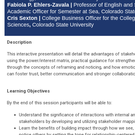
Fabiola P. Ehlers-Zavala
|
Professor of English and
Academic Officer for Semester at Sea,
Colorado Stat
Cris Sexton |
College Business Officer for the Colleg
Sciences
,
Colorado State University
Description
This interactive presentation will detail the advantages of stake
using the power/interest matrix, practical guidance for strength
through the concepts of reframing and noticing, and how emotion
can foster trust, better communication and stronger collaborati
Learning Objectives
By the end of this session participants will be able to:
Understand the significance of interactions with internal a
stakeholders by developing and utilizing stakeholder mappi
Learn the benefits of building impact through how we see, 
notice others by setting the tone for relationship-centered