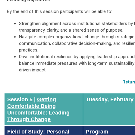
By the end of this session participants will be able to:
Strengthen alignment across institutional stakeholders by 
transparency, clarity, and a shared sense of purpose.
Navigate complex organizational change through strategic
communication, collaborative decision-making, and resilien
practices.
Drive institutional resilience by applying leadership approa
balance immediate pressures with long-term sustainabilit
driven impact.
Retur
Session 5 |
Getting
Tuesday, February
Comfortable Being
Uncomfortable: Leading
Through Change
Field of Study: Personal
Program