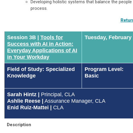
Developing holistic systems that balance the people 
process.
Retur
Session 3B |
Tools for
Tuesday, February
Success with AI in Action:
Everyday Applications of AI
in Your Workday
Field of Study: Specialized
Program Level:
Knowledge
Basic
Sarah Hintz |
Principal, CLA
Ashlie Reese
|
Assurance Manager, CLA
Enid Ruiz-Mattei |
CLA
Description