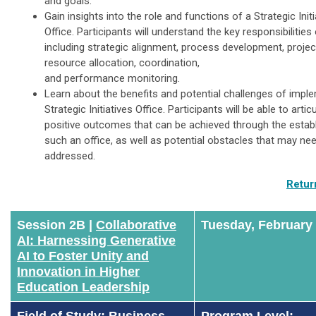
and goals.
Gain insights into the role and functions of a Strategic Initi
Office. Participants will understand the key responsibilities 
including strategic alignment, process development, project 
resource allocation, coordination,
and performance monitoring.
Learn about the benefits and potential challenges of impl
Strategic Initiatives Office. Participants will be able to artic
positive outcomes that can be achieved through the estab
such an office, as well as potential obstacles that may ne
addressed.
Retur
Session 2B |
Collaborative
Tuesday, February
AI: Harnessing Generative
AI to Foster Unity and
Innovation in Higher
Education Leadership
Field of Study: Business
Program Level: