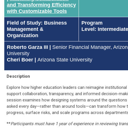
and Transforming Efficiency
with Customizable Tools
Field of Study: Business
Program
Management &
Level: Intermediate
Organization
Roberto Garza III |
Senior Financial Manager, Arizon
University
Cheri Boer |
Arizona State University
Description
Explore how higher education leaders can reimagine institutional
support collaboration, transparency, and informed decision-maki
session examines how designing systems around the questions 
asked every day—rather than around tools—can transform how 
progress, surface risks, and scale programs across departments
**
Participants must have 1 year of experience in reviewing tran