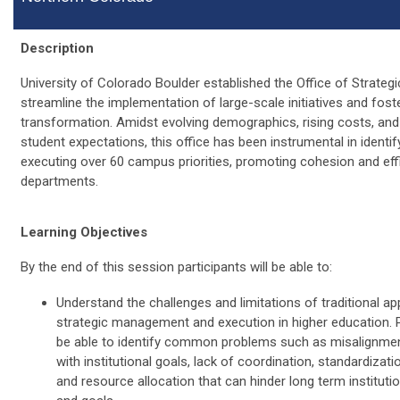
Description
University of Colorado Boulder established the Office of Strategic
streamline the implementation of large-scale initiatives and foste
transformation. Amidst evolving demographics, rising costs, and 
student expectations, this office has been instrumental in identif
executing over 60 campus priorities, promoting cohesion and eff
departments.
Learning Objectives
By the end of this session participants will be able to:
Understand the challenges and limitations of traditional a
strategic management and execution in higher education. Pa
be able to identify common problems such as misalignment 
with institutional goals, lack of coordination, standardization
and resource allocation that can hinder long term instituti