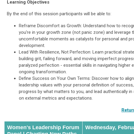
Learning Objectives
By the end of this session participants will be able to:
Reframe Discomfort as Growth: Understand how to recog
you're in your growth zone (not panic zone) and leverage 
uncomfortable moments as catalysts for personal and pr
development.
Lead With Resilience, Not Perfection: Learn practical strat
building grit, failing forward, and moving imperfect progres
paralyzed perfection - essential skills in navigating higher 
ongoing transformation.
Define Success on Your Own Terms: Discover how to align
leadership values with your personal definition of succes
progress by what matters to you, and lead authentically in
on external metrics and expectations.
Retur
Women's Leadership Forum
Wednesday, Februa
Panel |
Charting New Paths