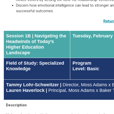
Discern how emotional intelligence can lead to stronger a
successful outcomes.
Retur
Session 1B | Navigating the
Tuesday, February
Headwinds of Today’s
Higher Education
Landscape
Field of Study: Specialized
Program
Knowledge
Level: Basic
Tammy Lohr-Schweitzer |
Director
, Moss Adams x B
Lauren Haverlock
|
Principal, Moss Adams x Baker T
Description