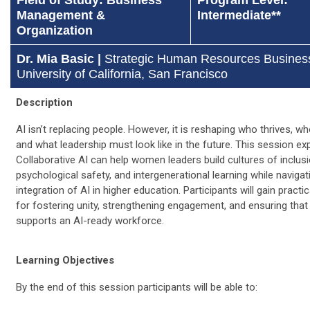
Management &
Intermediate**
Organization
Dr. Mia Basic |
Strategic Human Resources Business
University of California, San Francisco
Description
AI isn’t replacing people. However, it is reshaping who thrives, wh
and what leadership must look like in the future. This session e
Collaborative AI can help women leaders build cultures of inclusi
psychological safety, and intergenerational learning while navigat
integration of AI in higher education. Participants will gain practic
for fostering unity, strengthening engagement, and ensuring that 
supports an AI-ready workforce.
Learning Objectives
By the end of this session participants will be able to: