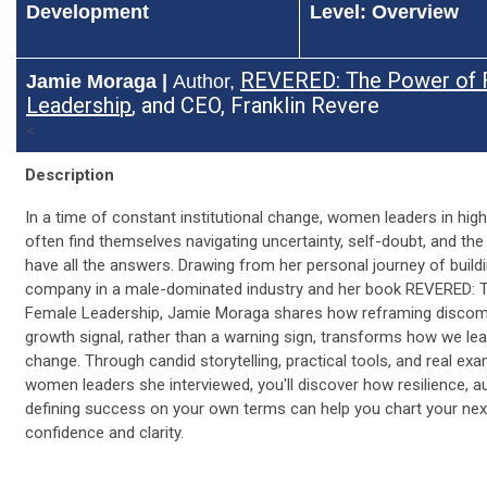
Development
Level: Overview
REVERED: The Power of 
Jamie Moraga |
Author,
Leadershi
p
, and CEO, Franklin Revere
<
Description
In a time of constant institutional change, women leaders in hig
often find themselves navigating uncertainty, self-doubt, and the
have all the answers. Drawing from her personal journey of buildi
company in a male-dominated industry and her book REVERED: 
Female Leadership, Jamie Moraga shares how reframing discom
growth signal, rather than a warning sign, transforms how we le
change. Through candid storytelling, practical tools, and real ex
women leaders she interviewed, you'll discover how resilience, au
defining success on your own terms can help you chart your nex
confidence and clarity.