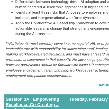
Differentiate between technology-driven AI adoption and co
human-centered AI leadership approaches in higher educat
Identify at least three risks that AI poses to employee en
inclusion, and intergenerational workforce dynamics.
Apply the Collaborative AI Leadership Framework to devel
actionable leadership change that strengthens engagemen
during the AI transition.
**
Participants must currently serve in a managerial, HR, or orga
leadership role with responsibility for supervising staff, leading
making workforce-related decisions, and must have at least3 ye
professional experience in that capacity. No advance preparation
however, participants should be familiar with basic HR concepts
employee engagement, talent planning, workforce restructuring,
employment compliance considerations.
Retur
Session 3A |
Empowering
Tuesday, February
Excellence:​Co-Creating a