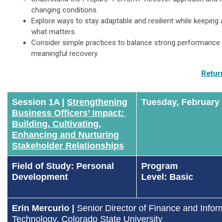
changing conditions.
Explore ways to stay adaptable and resilient while keeping 
what matters.
Consider simple practices to balance strong performance 
meaningful recovery.
Retur
Session 1A |
Strengthening
Tuesday, February
Business Officers’ Impact:
Building, Cultivating,
Enhancing and Nurturing
Stakeholder Relationships
Field of Study: Personal
Program
Development
Level: Basic
Erin Mercurio |
Senior Director of Finance and Infor
Technology
, Colorado State University