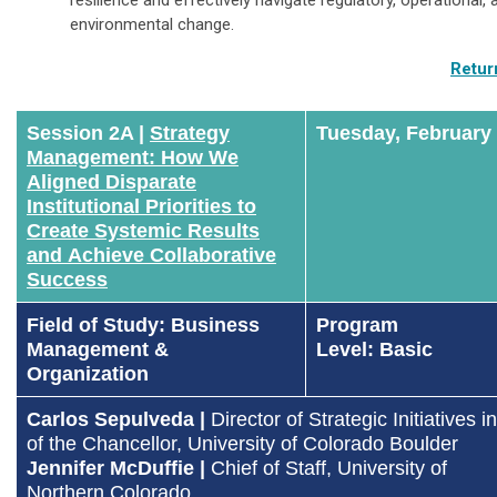
environmental change.
Retur
Session 2A |
Strategy
Tuesday, February
Management: How We
Aligned Disparate
Institutional Priorities to
Create Systemic Results
and Achieve Collaborative
Success
Field of Study: Business
Program
Management &
Level: Basic
Organization
Carlos Sepulveda |
Director of Strategic Initiatives i
of the Chancellor
, University of Colorado Boulder
Jennifer McDuffie
|
Chief of Staff, University of
Northern
Colorado