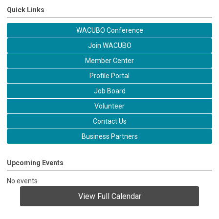
Quick Links
WACUBO Conference
Join WACUBO
Member Center
Profile Portal
Job Board
Volunteer
Contact Us
Business Partners
Upcoming Events
No events
View Full Calendar