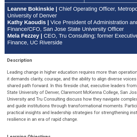
Leanne Bokinskie |
Chief Operating Officer, Metropo
University of Denver
Kathy Kaoudis |
Vice President of Administration an
Finance/CFO, San Jose State University Officer
Mela Fezzey |
CEO, Tru Consulting; former Executive
Finance, UC Riverside
Description
Leading change in higher education requires more than operation
it demands clarity, courage, and the ability to align diverse voice
shared path forward. In this fireside chat, executive leaders fro
State University of Denver, Claremont McKenna College, San Jos
University and Tru Consulting discuss how they navigate complexit
and guide institutions through transformational moments. Partici
practical insights and leadership strategies for strengthening inst
resilience in an era of rapid change.
Learning Objectives