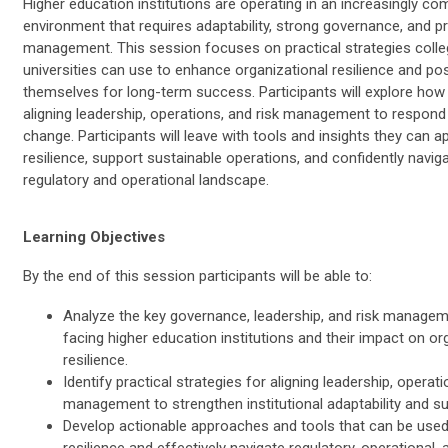
Higher education institutions are operating in an increasingly co
environment that requires adaptability, strong governance, and pr
management. This session focuses on practical strategies coll
universities can use to enhance organizational resilience and pos
themselves for long-term success. Participants will explore how 
aligning leadership, operations, and risk management to respond 
change. Participants will leave with tools and insights they can a
resilience, support sustainable operations, and confidently navig
regulatory and operational landscape.
Learning Objectives
By the end of this session participants will be able to:
Analyze the key governance, leadership, and risk managem
facing higher education institutions and their impact on or
resilience.
Identify practical strategies for aligning leadership, operati
management to strengthen institutional adaptability and sus
Develop actionable approaches and tools that can be use
resilience and effectively navigate regulatory, operational, 