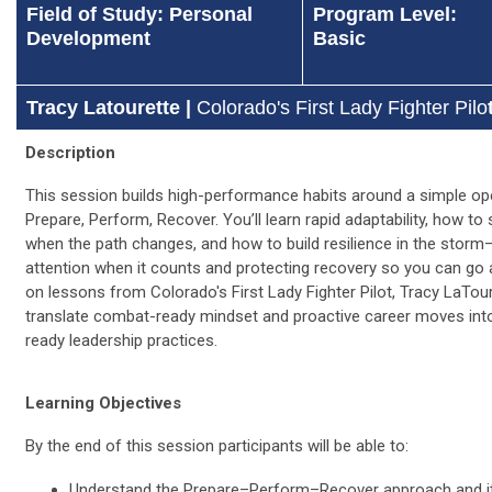
Field of Study: Personal
Program Level:
Development
Basic
Tracy Latourette |
Colorado's First Lady Fighter Pilo
Description
This session builds high-performance habits around a simple ope
Prepare, Perform, Recover. You’ll learn rapid adaptability, how to 
when the path changes, and how to build resilience in the stor
attention when it counts and protecting recovery so you can go 
on lessons from Colorado's First Lady Fighter Pilot, Tracy LaTourr
translate combat-ready mindset and proactive career moves in
ready leadership practices.
Learning Objectives
By the end of this session participants will be able to:
Understand the Prepare–Perform–Recover approach and it