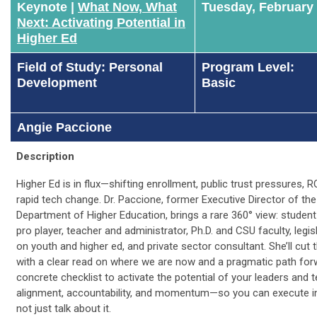
Keynote |
What Now, What
Tuesday, February
Next: Activating Potential in
Higher Ed
Field of Study: Personal
Program Level:
Development
Basic
Angie Paccione
Description
Higher Ed is in flux—shifting enrollment, public trust pressures, R
rapid tech change. Dr. Paccione, former Executive Director of th
Department of Higher Education, brings a rare 360° view: student
pro player, teacher and administrator, Ph.D. and CSU faculty, legi
on youth and higher ed, and private sector consultant. She’ll cut
with a clear read on where we are now and a pragmatic path for
concrete checklist to activate the potential of your leaders and 
alignment, accountability, and momentum—so you can execute in
not just talk about it.