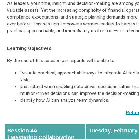
As leaders, your time, insight, and decision-making are among 
valuable assets. Yet the increasing complexity of financial operat
compliance expectations, and strategic planning demands more
ever before. This session empowers women leaders to harness 
practical, approachable, and immediately usable tool—not a techn
Learning Objectives
By the end of this session participants will be able to:
Evaluate practical, approachable ways to integrate AI tools
tasks.
Understand when enabling data‑driven decisions rather th
intuition‑driven decisions can improve the decision-makin
Identify how AI can analyze team dynamics.
Retur
Session 4A
Tuesday, February
|
Mastering Collaboration