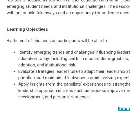
emerging student needs and institutional challenges. The session
with actionable takeaways and an opportunity for audience ques
Learning Objectives
By the end of this session participants will be able to:
Identify emerging trends and challenges influencing leaders
education today, including shifts in student demographics,
adoption, and institutional risk.
Evaluate strategies leaders use to adapt their leadership st
priorities, and maintain effectiveness amid evolving expect
Apply insights from the panelists’ experiences to strength
leadership approach in areas such as process improvemen
development, and personal resilience.
Retur