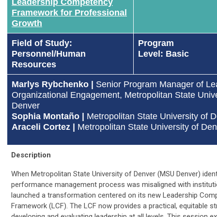
Leadership Competency
Framework for Professional
Growth​
Field of Study:
Program
Personnel/Human
Level: Basic
Resources
Marlys Rybchenko |
Senior Program Manager of Le
Organizational Engagement, Metropolitan State Unive
Denver
Sophia Montaño
|
Metropolitan State University of 
Araceli Cortez
|
Metropolitan State University of De
Description
When Metropolitan State University of Denver (MSU Denver) identi
performance management process was misaligned with institution
launched a transformation centered on its new Leadership Com
Framework (LCF). The LCF now provides a practical, equitable st
developing and evaluating leadership at all levels. This session e