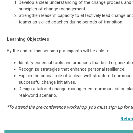
Develop a clear understanding of the change process and 
principles of change management.
Strengthen leaders’ capacity to effectively lead change and
teams as skilled coaches during periods of transition.
Learning Objectives
By the end of this session participants will be able to:
Identify essential tools and practices that build organizatio
Recognize strategies that enhance personal resilience.
Explain the critical role of a clear, well‑structured communi
successful change initiatives.
Design a tailored change‑management communication plan
real‑world scenario.
*To attend the pre-conference workshop, you must sign up for 
Retur