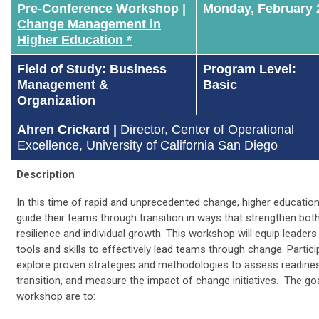
Pre-Conference Workshop |
Monday, February 
Change Management in
Higher Education *
Field of Study: Business
Program Level:
Management &
Basic
Organization
Ahren Crickard |
Director, Center of Operational
Excellence,
University of California San Diego
Description
In this time of rapid and unprecedented change, higher educatio
guide their teams through transition in ways that strengthen bot
resilience and individual growth. This workshop will equip leaders 
tools and skills to effectively lead teams through change. Particip
explore proven strategies and methodologies to assess readines
transition, and measure the impact of change initiatives. The goa
workshop are to: