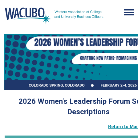
2026 Women's Leadership Forum S
Descriptions
Return to Ma