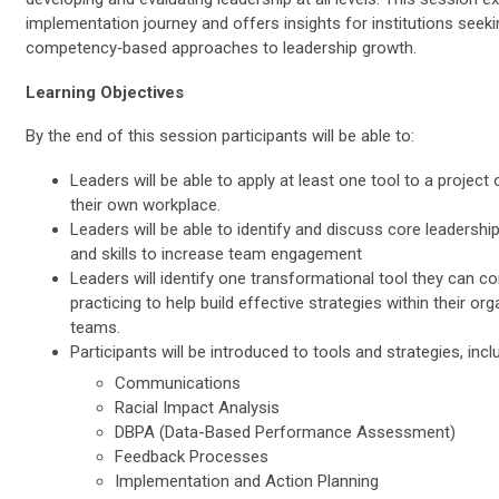
implementation journey and offers insights for institutions seeki
competency‑based approaches to leadership growth.
Learning Objectives
By the end of this session participants will be able to:
Leaders will be able to apply at least one tool to a project or
their own workplace.
Leaders will be able to identify and discuss core leadersh
and skills to increase team engagement
Leaders will identify one transformational tool they can c
practicing to help build effective strategies within their or
teams.
Participants will be introduced to tools and strategies, incl
Communications
Racial Impact Analysis
DBPA (Data-Based Performance Assessment)
Feedback Processes
Implementation and Action Planning