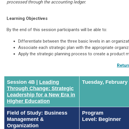
processed through the accounting ledger.
Learning Objectives
By the end of this session participants will be able to:
Differentiate between the three basic levels in an organizat
Associate each strategic plan with the appropriate organiza
Apply the strategic planning process to create a product m
Retur
Session 4B |
Leading
Tuesday, February
Through Change: Strategic
Leadership for a New Era in
Higher Education
Field of Study: Business
Program
Management &
Level: Beginner
Organization