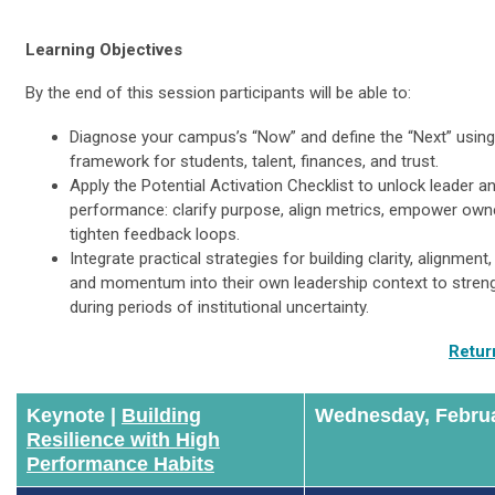
Learning Objectives
By the end of this session participants will be able to:
Diagnose your campus’s “Now” and define the “Next” using
framework for students, talent, finances, and trust.
Apply the Potential Activation Checklist to unlock leader 
performance: clarify purpose, align metrics, empower own
tighten feedback loops.
Integrate practical strategies for building clarity, alignment,
and momentum into their own leadership context to stren
during periods of institutional uncertainty.
Retur
Keynote |
Building
Wednesday, Februa
Resilience with High
Performance Habits