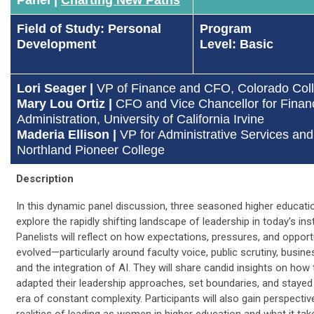
Field of Study: Personal
Program
Development
Level: Basic
Lori Seager |
VP of Finance and CFO, Colorado Col
Mary Lou Ortiz |
CFO and Vice Chancellor for Finan
Administration, University of California Irvine
Maderia Ellison |
VP for Administrative Services and
Northland Pioneer College
Description
In this dynamic panel discussion, three seasoned higher educatio
explore the rapidly shifting landscape of leadership in today’s inst
Panelists will reflect on how expectations, pressures, and opport
evolved—particularly around faculty voice, public scrutiny, busine
and the integration of AI. They will share candid insights on how
adapted their leadership approaches, set boundaries, and stayed
era of constant complexity. Participants will also gain perspectiv
realities of leading as women in higher education and what it tak