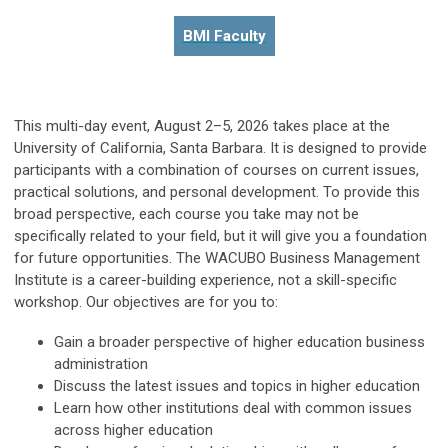
BMI Faculty
This multi-day event, August 2–5, 2026 takes place at the
University of California, Santa Barbara. It is designed to provide
participants with a combination of courses on current issues,
practical solutions, and personal development. To provide this
broad perspective, each course you take may not be
specifically related to your field, but it will give you a foundation
for future opportunities. The WACUBO Business Management
Institute is a career-building experience, not a skill-specific
workshop. Our objectives are for you to:
Gain a broader perspective of higher education business
administration
Discuss the latest issues and topics in higher education
Learn how other institutions deal with common issues
across higher education