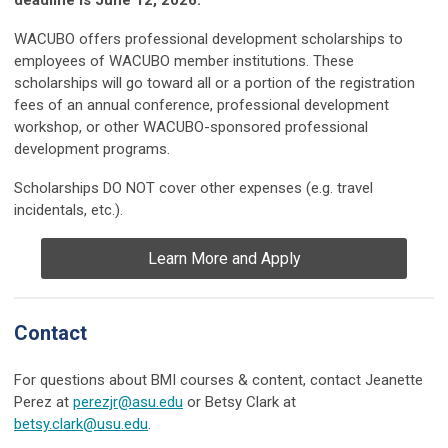
WACUBO offers professional development scholarships to
employees of WACUBO member institutions. These
scholarships will go toward all or a portion of the registration
fees of an annual conference, professional development
workshop, or other WACUBO-sponsored professional
development programs.
Scholarships DO NOT cover other expenses (e.g. travel
incidentals, etc.).
Learn More and Apply
Contact
For questions about BMI courses & content, contact Jeanette
Perez at
perezjr@asu.edu
or Betsy Clark at
betsy.clark@usu.edu
.