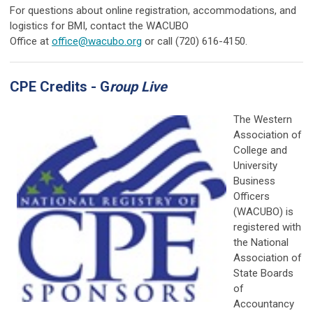
For questions about online registration, accommodations, and
logistics for BMI, contact the WACUBO
Office at
office@wacubo.org
or
call (720) 616-4150.
CPE Credits - G
roup Live
The Western
Association of
College and
University
Business
Officers
(WACUBO) is
registered with
the National
Association of
State Boards
of
Accountancy