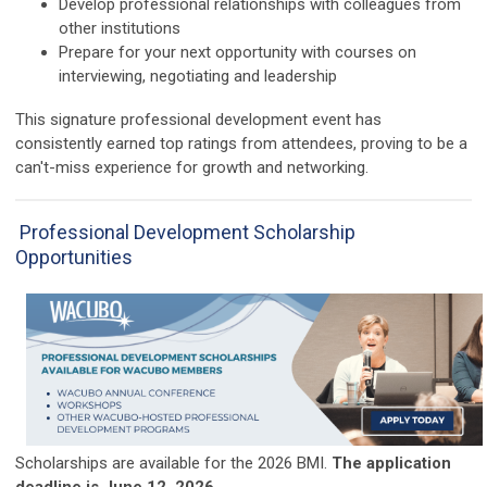
Develop professional relationships with colleagues from
other institutions
Prepare for your next opportunity with courses on
interviewing, negotiating and leadership
T
his signature professional development event has
consistently earned top ratings from attendees, proving to be a
can't-miss experience for growth and networking.
Professional Development Scholarship
Opportunities
Scholarships are available for the 2026 BMI.
The application
deadline is June 12, 2026.