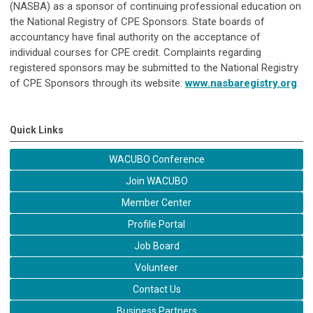
(NASBA) as a sponsor of continuing professional education on
the National Registry of CPE Sponsors. State boards of
accountancy have final authority on the acceptance of
individual courses for CPE credit. Complaints regarding
registered sponsors may be submitted to the National Registry
of CPE Sponsors through its website:
www.nasbaregistry.org
.
Quick Links
WACUBO Conference
Join WACUBO
Member Center
Profile Portal
Job Board
Volunteer
Contact Us
Business Partners