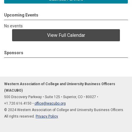
Upcoming Events
No events
View Full Calendar
Sponsors
Western Association of College and University Business Officers
(WACUBO)
500 Discovery Parkway
•
Suite 125
•
Superior, CO
•
80027
•
+1.
720.616.4150
•
office@wacubo.org
© 2024 Western Association of College and University Business Officers.
All rights reserved.
Privacy Policy