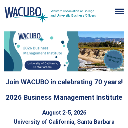
Join WACUBO in celebrating 70 years!
2026 Business Management Institute
August 2-5, 2026
University of California, Santa Barbara