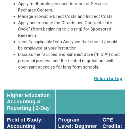
Apply methodologies used to monitor Service /
Recharge Centers.
Manage allowable Direct Costs and Indirect Costs.
Apply and manage the “Grants and Contracts Life
Cycle” (from beginning to closing) for Sponsored
Research.
Identify applicable Data Analytics that should / could
be employed at your institution.
Discuss the facilities and administrative (“F & A”) cost
proposal process and the related negotiations with
cognizant agencies for long form schools.
Return to Top
Higher Education
Accounting &
Reporting | 2-Day
Field of Study:
Program
CPE
Accounting
Level: Beginner
Credits: