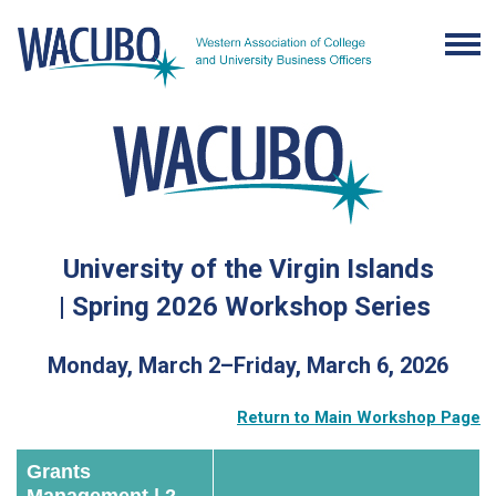
University of the Virgin Islands
|
Spring 2026 Workshop Series
Monday, March 2–Friday, March 6, 2026
Return to Main Workshop Page
Grants
Management | 2-