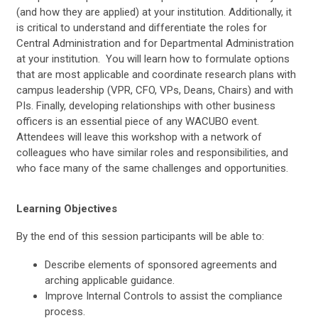
(and how they are applied) at your institution. Additionally, it
is critical to understand and differentiate the roles for
Central Administration and for Departmental Administration
at your institution. You will learn how to formulate options
that are most applicable and coordinate research plans with
campus leadership (VPR, CFO, VPs, Deans, Chairs) and with
PIs. Finally, developing relationships with other business
officers is an essential piece of any WACUBO event.
Attendees will leave this workshop with a network of
colleagues who have similar roles and responsibilities, and
who face many of the same challenges and opportunities.
Learning Objectives
By the end of this session participants will be able to:
Describe elements of sponsored agreements and
arching applicable guidance.
Improve Internal Controls to assist the compliance
process.