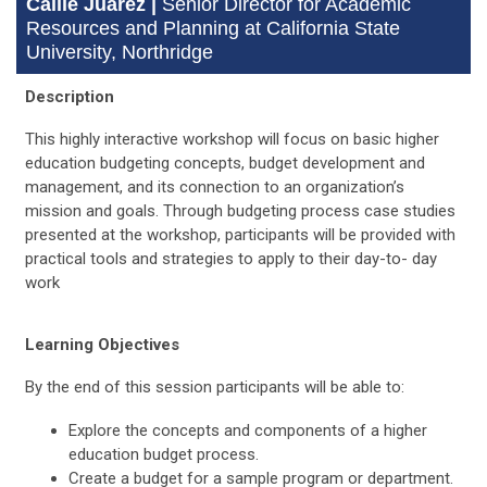
Callie Juarez |
Senior Director for Academic
Resources and Planning at California State
University, Northridge
Description
This highly interactive workshop will focus on basic higher
education budgeting concepts, budget development and
management, and its connection to an organization’s
mission and goals. Through budgeting process case studies
presented at the workshop, participants will be provided with
practical tools and strategies to apply to their day-to- day
work
Learning Objectives
By the end of this session participants will be able to:
Explore the concepts and components of a higher
education budget process.
Create a budget for a sample program or department.