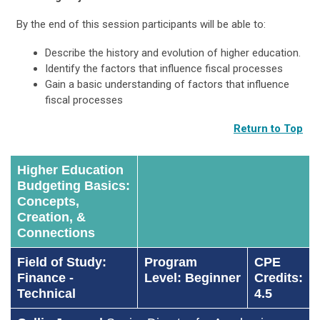
By the end of this session participants will be able to:
Describe the history and evolution of higher education.
Identify the factors that influence fiscal processes
Gain a basic understanding of factors that influence
fiscal processes
Return to Top
Higher Education
Budgeting Basics:
Concepts,
Creation, &
Connections
Field of Study:
Program
CPE
Finance -
Level: Beginner
Credits:
Technical
4.5