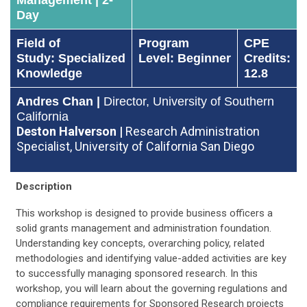
Day
Field of
Program
CPE
Study: Specialized
Level: Beginner
Credits:
Knowledge
12.8
Andres Chan |
Director, University of Southern
California
Deston Halverson |
Research Administration
Specialist, University of California San Diego
Description
This workshop is designed to provide business officers a
solid grants management and administration foundation.
Understanding key concepts, overarching policy, related
methodologies and identifying value-added activities are key
to successfully managing sponsored research. In this
workshop, you will learn about the governing regulations and
compliance requirements for Sponsored Research projects