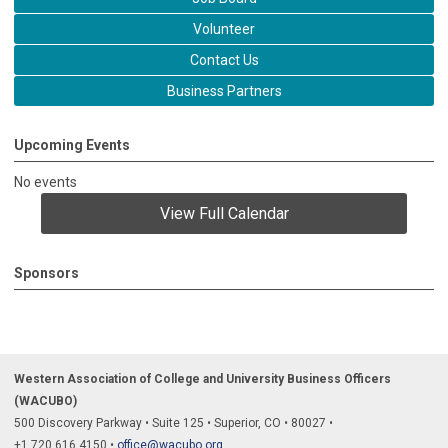
Volunteer
Contact Us
Business Partners
Upcoming Events
No events
View Full Calendar
Sponsors
Western Association of College and University Business Officers
(WACUBO)
500 Discovery Parkway
•
Suite 125
•
Superior, CO
•
80027
•
+1.
720.616.4150
•
office@wacubo.org