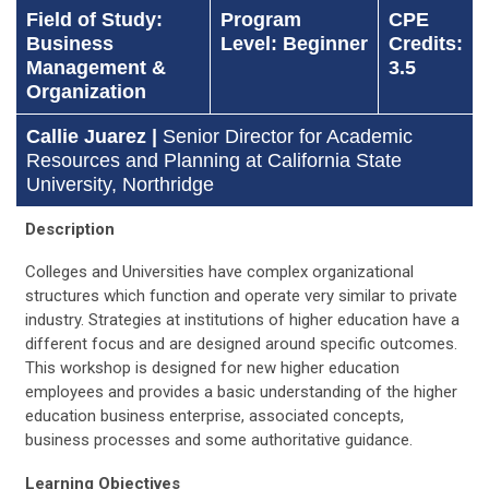
Field of Study:
Program
CPE
Business
Level: Beginner
Credits:
Management &
3.5
Organization
Callie Juarez |
Senior Director for Academic
Resources and Planning at California State
University, Northridge
Description
Colleges and Universities have complex organizational
structures which function and operate very similar to private
industry. Strategies at institutions of higher education have a
different focus and are designed around specific outcomes.
This workshop is designed for new higher education
employees and provides a basic understanding of the higher
education business enterprise, associated concepts,
business processes and some authoritative guidance.
Learning Objectives