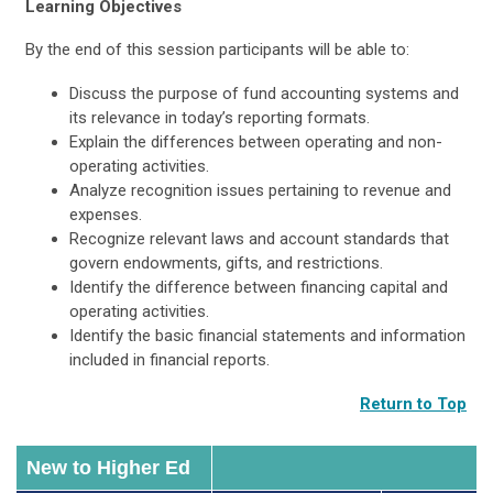
Learning Objectives
By the end of this session participants will be able to:
Discuss the purpose of fund accounting systems and
its relevance in today’s reporting formats.
Explain the differences between operating and non-
operating activities.
Analyze recognition issues pertaining to revenue and
expenses.
Recognize relevant laws and account standards that
govern endowments, gifts, and restrictions.
Identify the difference between financing capital and
operating activities.
Identify the basic financial statements and information
included in financial reports.
Return to Top
New to Higher Ed