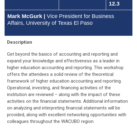
12.3
Mark McGurk |
Vice President for Business
Affairs, University of Texas El Paso
Description
Get beyond the basics of accounting and reporting and
expand your knowledge and effectiveness as a leader in
higher education accounting and reporting. This workshop
offers the attendees a solid review of the theoretical
framework of higher education accounting and reporting.
Operational, investing, and financing activities of the
institution are reviewed – along with the impact of these
activities on the financial statements. Additional information
on analyzing and interpreting financial statements will be
provided, along with excellent networking opportunities with
colleagues throughout the WACUBO region.