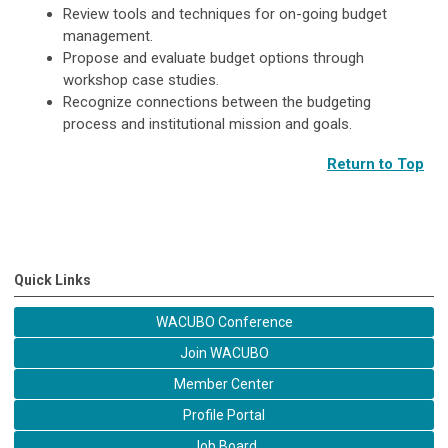
Review tools and techniques for on-going budget
management.
Propose and evaluate budget options through
workshop case studies.
Recognize connections between the budgeting
process and institutional mission and goals.
Return to Top
Quick Links
WACUBO Conference
Join WACUBO
Member Center
Profile Portal
Job Board