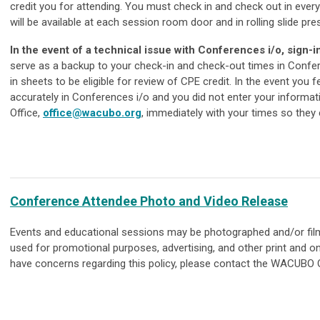
credit you for attending. You must check in and check out in every
will be available at each session room door and in rolling slide p
In the event of a technical issue with Conferences i/o, sign-
serve as a backup to your check-in and check-out times in Confer
in sheets to be eligible for review of CPE credit. In the event you
accurately in Conferences i/o and you did not enter your informa
Office,
office@wacubo.org
, immediately with your times so they
Conference Attendee Photo and Video Release
Events and educational sessions may be photographed and/or fil
used for promotional purposes, advertising, and other print and on
have concerns regarding this policy, please contact the WACUBO O