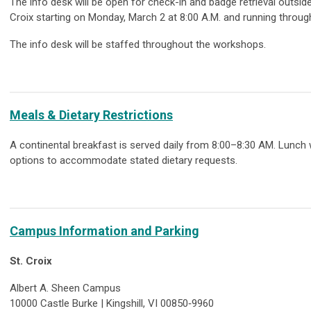
The info desk will be open for check-in and badge retrieval outs
Croix starting on Monday, March 2 at 8:00 A.M. and running throu
The info desk will be staffed throughout the workshops.
Meals & Dietary Restrictions
A continental breakfast is served daily from 8:00–8:30 AM. Lunch
options to accommodate stated dietary requests.
Campus Information and Parking
St. Croix
Albert A. Sheen Campus
10000 Castle Burke | Kingshill, VI 00850‑9960