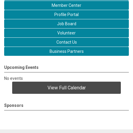
Member Center
Profile Portal
Job Board
Volunteer
Contact Us
Business Partners
Upcoming Events
No events
View Full Calendar
Sponsors