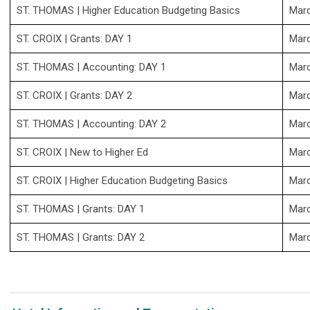
ST. THOMAS
| Higher Education Budgeting Basics
Mar
ST. CROIX
| Grants: DAY 1
Mar
ST. THOMAS
| Accounting: DAY 1
Mar
ST. CROIX
| Grants: DAY 2
Mar
ST. THOMAS
| Accounting: DAY 2
Mar
ST. CROIX
| New to Higher Ed
Mar
ST. CROIX
| Higher Education Budgeting Basics
Mar
ST. THOMAS
| Grants: DAY 1
Mar
ST. THOMAS
| Grants: DAY 2
Mar