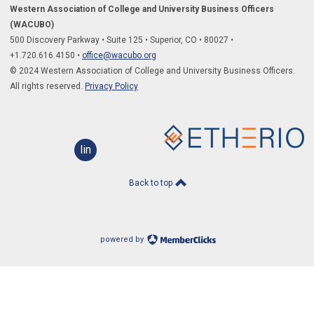
Western Association of College and University Business Officers
(WACUBO)
500 Discovery Parkway
•
Suite 125
•
Superior, CO
•
80027
•
+1.
720.616.4150
•
office@wacubo.org
© 2024 Western Association of College and University Business Officers.
All rights reserved.
Privacy Policy
linkedin
Back to top
powered by