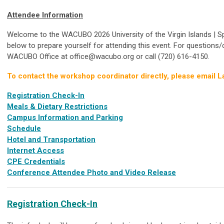
Attendee Information
Welcome to the WACUBO 2026 University of the Virgin Islands | S
below to prepare yourself for attending this event. For questions/
WACUBO Office at
office@wacubo.org
or call (720) 616-4150.
To contact the workshop coordinator directly, please email L
Registration Check-In
Meals & Dietary Restrictions
Campus Information and Parking
Schedule
Hotel and Transportation
Internet Access
CPE Credentials
Conference Attendee Photo and Video Release
Registration Check-In