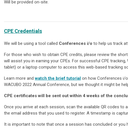
Will be provided on-site.
CPE Credentials
We will be using a tool called
Conferences i/o
to help us track a
For those who wish to obtain CPE credits, please review the shor
will assist you in earning your CPEs. For successful CPE tracking
tablet) or a laptop computer to access this web-based tracking s
Learn more and
watch the brief tutorial
on how Conferences i/o w
WACUBO 2022 Annual Conference, but we thought it might be help
CPE certificates will be sent out within 4 weeks of the conclu
Once you arrive at each session, scan the available QR codes to
the email address that you used to register. A timestamp is capt
It is important to note that once a session has concluded or you