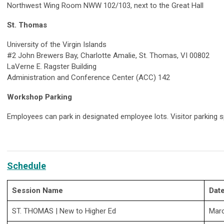
Northwest Wing Room NWW 102/103, next to the Great Hall
St. Thomas
University of the Virgin Islands
#2 John Brewers Bay, Charlotte Amalie, St. Thomas, VI 00802
LaVerne E. Ragster Building
Administration and Conference Center (ACC) 142
Workshop Parking
Employees can park in designated employee lots. Visitor parking s
Schedule
Session Name
Dat
ST. THOMAS
| New to Higher Ed
Mar