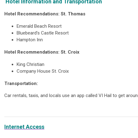
Hotel Information and Transportation
Hotel Recommendations: St. Thomas
Emerald Beach Resort
Bluebeard’s Castle Resort
Hampton Inn
Hotel Recommendations: St. Croix
King Christian
Company House St. Croix
Transportation:
Car rentals, taxis, and locals use an app called VI Hail to get aroun
Internet Access