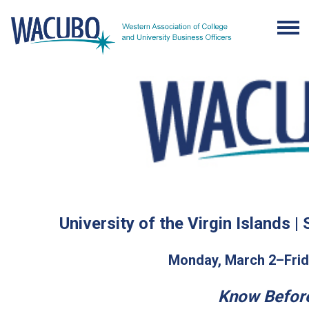
University of the Virgin Islands |
Monday, March 2–Frid
Know Befor