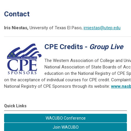
Contact
Iris Niestas,
University of Texas El Paso,
irniestas@utep.edu
CPE Credits -
Group Live
The Western Association of College and Univ
National Association of State Boards of Ac
education on the National Registry of CPE Sp
on the acceptance of individual courses for CPE credit. Complain
National Registry of CPE Sponsors through its website:
www.nasb
Quick Links
WACUBO Conference
Join WACUBO