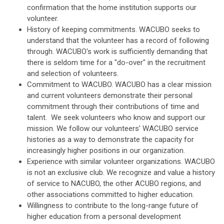
confirmation that the home institution supports our
volunteer.
History of keeping commitments. WACUBO seeks to
understand that the volunteer has a record of following
through. WACUBO's work is sufficiently demanding that
there is seldom time for a "do-over" in the recruitment
and selection of volunteers.
Commitment to WACUBO. WACUBO has a clear mission
and current volunteers demonstrate their personal
commitment through their contributions of time and
talent. We seek volunteers who know and support our
mission. We follow our volunteers' WACUBO service
histories as a way to demonstrate the capacity for
increasingly higher positions in our organization.
Experience with similar volunteer organizations. WACUBO
is not an exclusive club. We recognize and value a history
of service to NACUBO, the other ACUBO regions, and
other associations committed to higher education.
Willingness to contribute to the long-range future of
higher education from a personal development