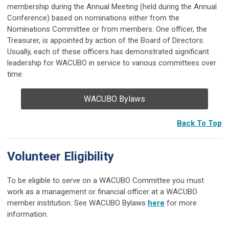
membership during the Annual Meeting (held during the Annual
Conference) based on nominations either from the
Nominations Committee or from members. One officer, the
Treasurer, is appointed by action of the Board of Directors.
Usually, each of these officers has demonstrated significant
leadership for WACUBO in service to various committees over
time.
WACUBO Bylaws
Back To Top
Volunteer Eligibility
To be eligible to serve on a WACUBO Committee you must
work as a management or financial officer at a WACUBO
member institution. See WACUBO Bylaws
here
for more
information.