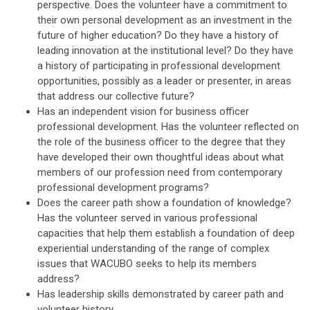
perspective. Does the volunteer have a commitment to
their own personal development as an investment in the
future of higher education? Do they have a history of
leading innovation at the institutional level? Do they have
a history of participating in professional development
opportunities, possibly as a leader or presenter, in areas
that address our collective future?
Has an independent vision for business officer
professional development. Has the volunteer reflected on
the role of the business officer to the degree that they
have developed their own thoughtful ideas about what
members of our profession need from contemporary
professional development programs?
Does the career path show a foundation of knowledge?
Has the volunteer served in various professional
capacities that help them establish a foundation of deep
experiential understanding of the range of complex
issues that WACUBO seeks to help its members
address?
Has leadership skills demonstrated by career path and
volunteer history.