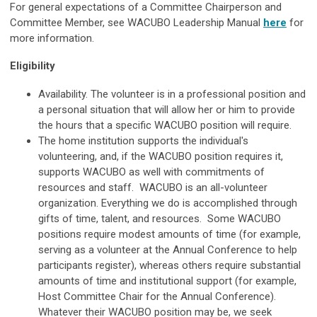
For general expectations of a Committee Chairperson and
Committee Member, see WACUBO Leadership Manual
here
for
more information.
Eligibility
Availability. The volunteer is in a professional position and
a personal situation that will allow her or him to provide
the hours that a specific WACUBO position will require.
The home institution supports the individual's
volunteering, and, if the WACUBO position requires it,
supports WACUBO as well with commitments of
resources and staff. WACUBO is an all-volunteer
organization. Everything we do is accomplished through
gifts of time, talent, and resources. Some WACUBO
positions require modest amounts of time (for example,
serving as a volunteer at the Annual Conference to help
participants register), whereas others require substantial
amounts of time and institutional support (for example,
Host Committee Chair for the Annual Conference).
Whatever their WACUBO position may be, we seek