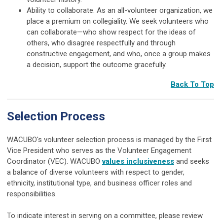
Ability to collaborate. As an all-volunteer organization, we
place a premium on collegiality. We seek volunteers who
can collaborate—who show respect for the ideas of
others, who disagree respectfully and through
constructive engagement, and who, once a group makes
a decision, support the outcome gracefully.
Back To Top
Selection Process
WACUBO's volunteer selection process is managed by the First
Vice President who serves as the Volunteer Engagement
Coordinator (VEC). WACUBO
values inclusiveness
and seeks
a balance of diverse volunteers with respect to gender,
ethnicity, institutional type, and business officer roles and
responsibilities.
To indicate interest in serving on a committee, please review