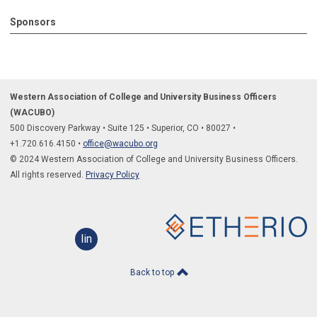
Sponsors
Western Association of College and University Business Officers
(WACUBO)
500 Discovery Parkway
•
Suite 125
•
Superior, CO
•
80027
•
+1.
720.616.4150
•
office@wacubo.org
© 2024 Western Association of College and University Business Officers.
All rights reserved.
Privacy Policy
linkedin
Back to top