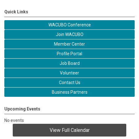
Quick Links
WACUBO Conference
Join WACUBO
Member Center
Profile Portal
Job Board
Volunteer
Contact Us
Business Partners
Upcoming Events
No events
View Full Calendar