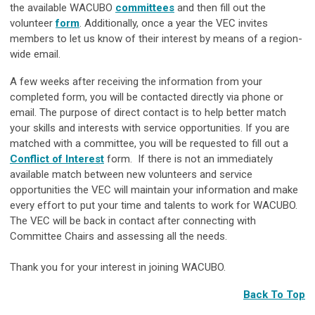
the available WACUBO
committees
and then fill out the
volunteer
form
. Additionally, once a year the VEC invites
members to let us know of their interest by means of a region-
wide email.
A few weeks after receiving the information from your
completed form, you will be contacted directly via phone or
email. The purpose of direct contact is to help better match
your skills and interests with service opportunities. If you are
matched with a committee, you will be requested to fill out a
Conflict of Interest
form. If there is not an immediately
available match between new volunteers and service
opportunities the VEC will maintain your information and make
every effort to put your time and talents to work for WACUBO.
The VEC will be back in contact after connecting with
Committee Chairs and assessing all the needs.
Thank you for your interest in joining WACUBO.
Back To Top