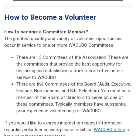
How to Become a Volunteer
How to become a Committee Member?
The greatest quantity and variety of volunteer opportunities
occur in service to one or more WACUBO Committees.
There are 13 Committees of the Association. These are
the committees that provide the best opportunity for
beginning and establishing a track record of volunteer
service to WACUBO.
There are five Committees of the Board (Audit, Executive,
Finance, Nominations, and Site Selection). You must be a
member of the Board of Directors to serve on one of
these committees. Typically, members have substantial
prior experience volunteering for WACUBO.
If you would like to express interest or request information
regarding volunteer service, please email the
WACUBO office
to