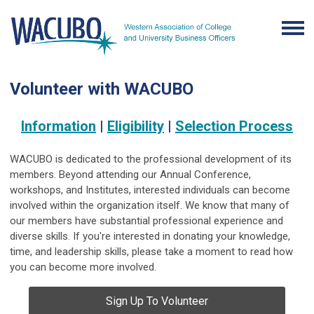
Volunteer with WACUBO
Information
|
Eligibility
|
Selection Process
WACUBO is dedicated to the professional development of its
members. Beyond attending our Annual Conference,
workshops, and Institutes, interested individuals can become
involved within the organization itself. We know that many of
our members have substantial professional experience and
diverse skills. If you're interested in donating your knowledge,
time, and leadership skills, please take a moment to read how
you can become more involved.
Sign Up To Volunteer