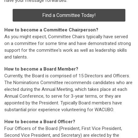
have your message forwarded.
Find a Committee Today!
How to become a Committee Chairperson?
As you might expect, Committee Chairs typically have served
on a committee for some time and have demonstrated strong
support for the committee's work as well as leadership skills
and talents.
How to become a Board Member?
Currently, the Board is comprised of 15 Directors and Officers.
The Nominations Committee recommends candidates who are
elected during the Annual Meeting, which takes place at each
Annual Conference, to serve for 3-year terms, or they are
appointed by the President. Typically Board members have
substantial prior experience volunteering for WACUBO.
How to become a Board Officer?
Four Officers of the Board (President, First Vice President,
Second Vice President, and Secretary) are elected by the