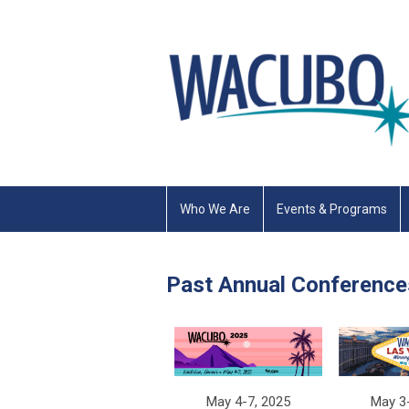
Who We Are
Events & Programs
Past Annual Conference
May 3
May 4-7, 2025