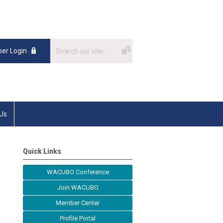
er Login
 Us
Quick Links
WACUBO Conference
Join WACUBO
Member Center
Profile Portal