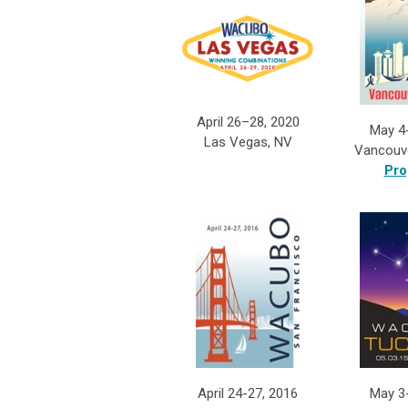
April 26–28, 2020
May 4
Las Vegas, NV
Vancouv
Pro
April 24-27, 2016
May 3