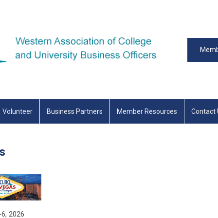
Memb
Volunteer
Business Partners
Member Resources
Contact
s
-6, 2026