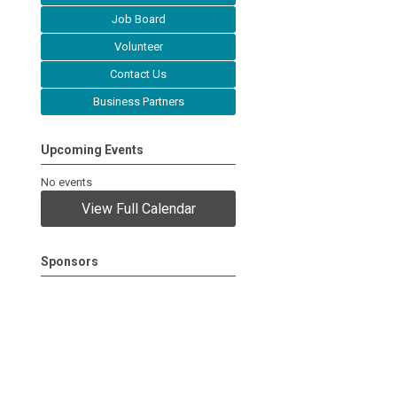
Job Board
Volunteer
Contact Us
Business Partners
Upcoming Events
No events
View Full Calendar
Sponsors