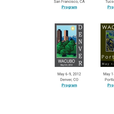
San Francisco, CA
Tucs
Program
Pro
May 6-9, 2012
May 1
Denver, CO
Portl
Program
Pro