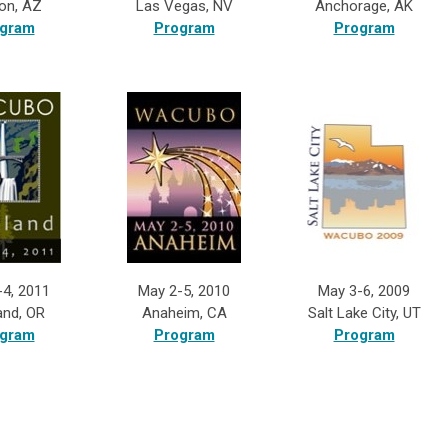
on, AZ
Las Vegas, NV
Anchorage, AK
gram
Program
Program
-4, 2011
May 2-5, 2010
May 3-6, 2009
and, OR
Anaheim, CA
Salt Lake City, UT
gram
Program
Program