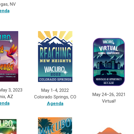
egas, NV
enda
 May 3, 2023
May 1-4, 2022
May 24–26, 2021
nix, AZ
Colorado Springs, CO
Virtual!
enda
Agenda