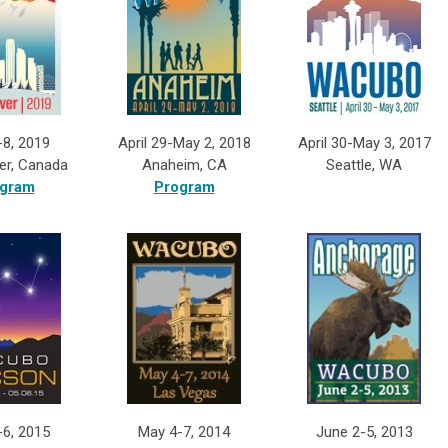
-8, 2019
April 29-May 2, 2018
April 30-May 3, 2017
er, Canada
Anaheim, CA
Seattle, WA
gram
Program
-6, 2015
May 4-7, 2014
June 2-5, 2013