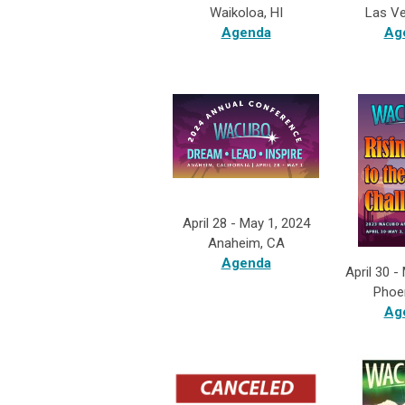
Las V
Waikoloa, HI
Ag
Agenda
April 28 - May 1, 2024
Anaheim, CA
Agenda
April 30 -
Phoe
Ag