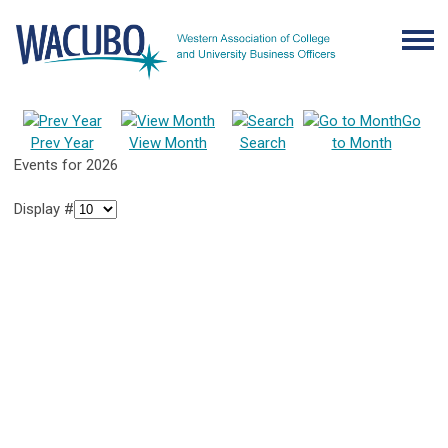
Go
Prev Year
View Month
Search
to Month
Events for 2026
Display #