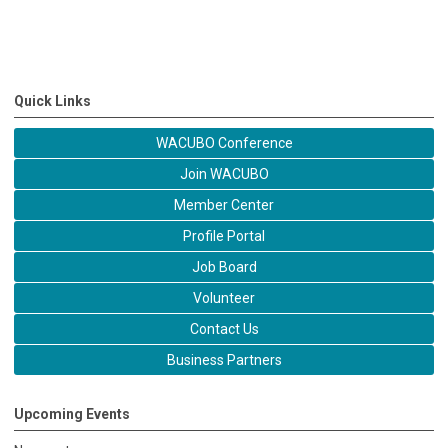
Quick Links
WACUBO Conference
Join WACUBO
Member Center
Profile Portal
Job Board
Volunteer
Contact Us
Business Partners
Upcoming Events