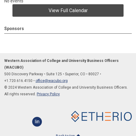
No events
View Full Calendar
Sponsors
Western Association of College and University Business Officers
(WACUBO)
500 Discovery Parkway
•
Suite 125
•
Superior, CO
•
80027
•
+1.
720.616.4150
•
office@wacubo.org
© 2024 Western Association of College and University Business Officers.
All rights reserved.
Privacy Policy
linkedin
Back to top