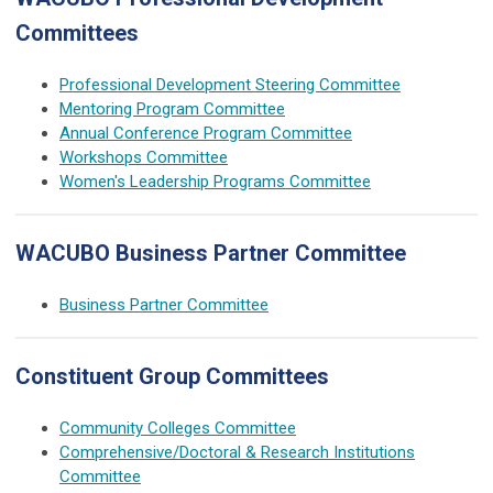
Committees
Professional Development Steering Committee
Mentoring Program Committee
Annual Conference Program Committee
Workshops Committee
Women's Leadership Programs Committee
WACUBO Business Partner Committee
Business Partner Committee
Constituent Group Committees
Community Colleges Committee
Comprehensive/Doctoral & Research Institutions
Committee