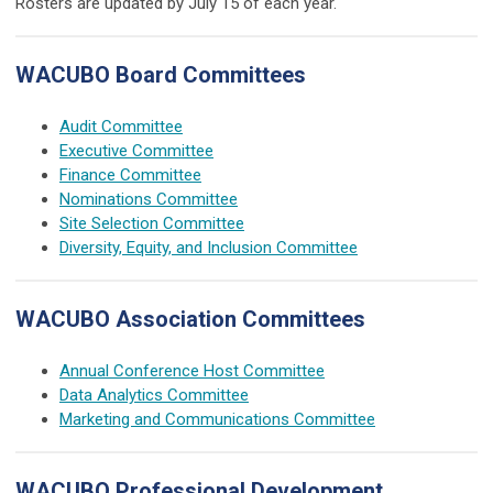
Rosters are updated by July 15 of each year.
WACUBO Board Committees
Audit Committee
Executive Committee
Finance Committee
Nominations Committee
Site Selection Committee
Diversity, Equity, and Inclusion Committee
WACUBO Association Committees
Annual Conference Host Committee
Data Analytics Committee
Marketing and Communications Committee
WACUBO Professional Development