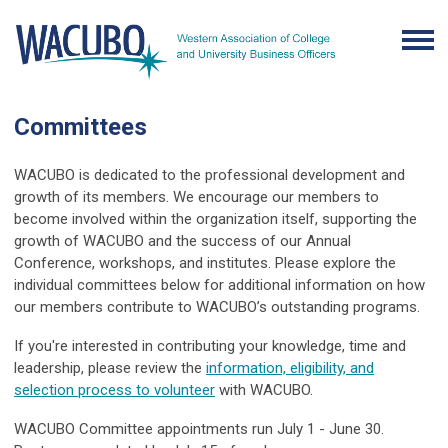
Committees
WACUBO is dedicated to the professional development and
growth of its members. We encourage our members to
become involved within the organization itself, supporting the
growth of WACUBO and the success of our Annual
Conference, workshops, and institutes. Please explore the
individual committees below for additional information on how
our members contribute to WACUBO’s outstanding programs.
If you're interested in contributing your knowledge, time and
leadership, please review the
information, eligibility, and
selection process to volunteer
with WACUBO.
WACUBO Committee appointments run July 1 - June 30.