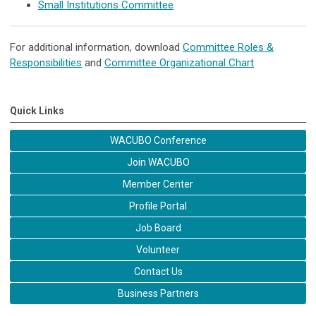
Small Institutions Committee
For additional information, download
Committee Roles &
Responsibilities
and
Committee Organizational Chart
Quick Links
WACUBO Conference
Join WACUBO
Member Center
Profile Portal
Job Board
Volunteer
Contact Us
Business Partners