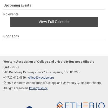
Upcoming Events
No events
View Full Calendar
Sponsors
Western Association of College and University Business Officers
(WACUBO)
500 Discovery Parkway
•
Suite 125
•
Superior, CO
•
80027
•
+1.
720.616.4150
•
office@wacubo.org
© 2024 Western Association of College and University Business Officers.
All rights reserved.
Privacy Policy