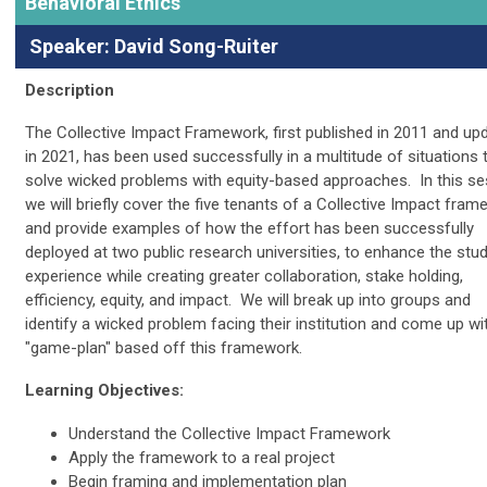
Behavioral Ethics
Speaker: David Song-Ruiter
Description
The Collective Impact Framework, first published in 2011 and up
in 2021, has been used successfully in a multitude of situations 
solve wicked problems with equity-based approaches. In this se
we will briefly cover the five tenants of a Collective Impact fra
and provide examples of how the effort has been successfully
deployed at two public research universities, to enhance the stu
experience while creating greater collaboration, stake holding,
efficiency, equity, and impact. We will break up into groups and
identify a wicked problem facing their institution and come up wi
"game-plan" based off this framework.
Learning Objectives:
Understand the Collective Impact Framework
Apply the framework to a real project
Begin framing and implementation plan