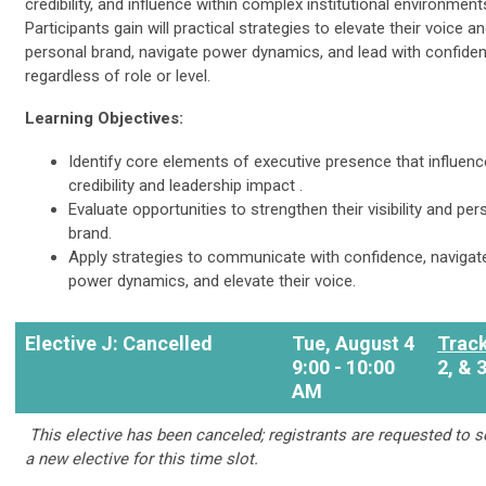
credibility, and influence within complex institutional environment
Participants gain will practical strategies to elevate their voice a
personal brand, navigate power dynamics, and lead with confid
regardless of role or level.
Learning Objectives:
Identify core elements of executive presence that influenc
credibility and leadership impact .
Evaluate opportunities to strengthen their visibility and per
brand.
Apply strategies to communicate with confidence, navigat
power dynamics, and elevate their voice.
Elective J: Cancelled
Tue, August 4
Track
9:00 - 10:00
2, & 
AM
This elective has been canceled; registrants are requested to s
a new elective for this time slot.