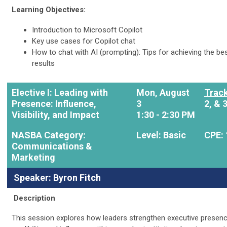
Learning Objectives:
Introduction to Microsoft Copilot
Key use cases for Copilot chat
How to chat with AI (prompting): Tips for achieving the be
results
Elective I: Leading with
Mon, August
Trac
Presence: Influence,
3
2, & 
Visibility, and Impact
1:30 - 2:30 PM
NASBA Category:
Level: Basic
CPE: 
Communications &
Marketing
Speaker: Byron Fitch
Description
This session explores how leaders strengthen executive presenc