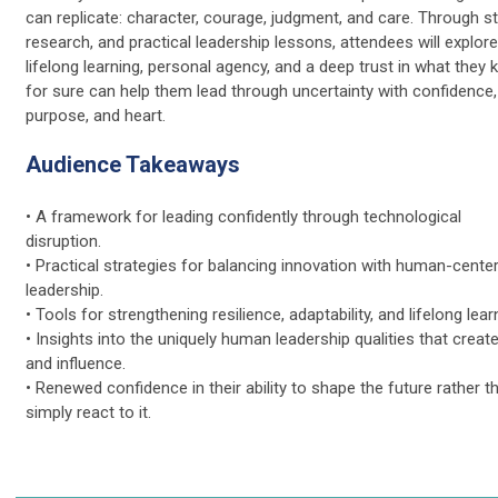
can replicate: character, courage, judgment, and care. Through st
research, and practical leadership lessons, attendees will explor
lifelong learning, personal agency, and a deep trust in what they
for sure can help them lead through uncertainty with confidence,
purpose, and heart.
Audience Takeaways
• A framework for leading confidently through technological
disruption.
• Practical strategies for balancing innovation with human-cente
leadership.
• Tools for strengthening resilience, adaptability, and lifelong lear
• Insights into the uniquely human leadership qualities that create
and influence.
• Renewed confidence in their ability to shape the future rather t
simply react to it.