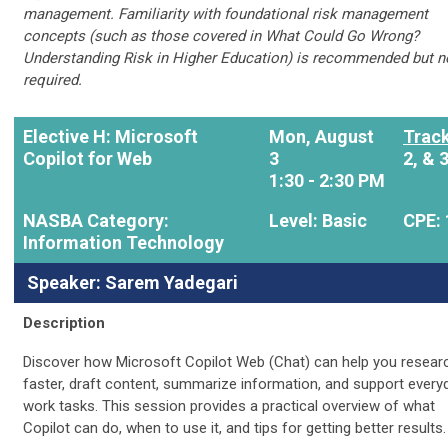
management. Familiarity with foundational risk management
concepts (such as those covered in What Could Go Wrong?
Understanding Risk in Higher Education) is recommended but n
required.
Elective H: Microsoft
Mon, August
Track
Copilot for Web
3
2, & 
1:30 - 2:30 PM
NASBA Category:
Level: Basic
CPE: 
Information Technology
Speaker: Sarem Yadegari
Description
Discover how Microsoft Copilot Web (Chat) can help you resear
faster, draft content, summarize information, and support every
work tasks. This session provides a practical overview of what
Copilot can do, when to use it, and tips for getting better results.