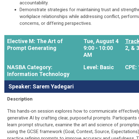
accountability.
Demonstrate strategies for maintaining trust and strength
workplace relationships while addressing conflict, perfor
concerns, or differing perspectives.
Elective M: The Art of
Tue, August 4
Track
Prompt Generating
9:00 - 10:00
2, & 
AM
NASBA Category:
Level: Basic
CPE: 
Information Technology
Speaker: Sarem Yadegari
Description
This hands‑on session explores how to communicate effectively
generative AI by crafting clear, purposeful prompts. Participants w
learn prompt structure, examine the art and science of promptin
using the GCSE framework (Goal, Context, Source, Expectations)
practice refining prompts to improve accuracy and usefulness. 