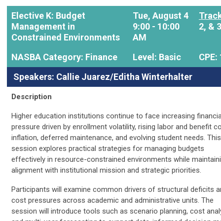
Elective K: Budget
Tue, August 4
Track
Management in
9:00 - 10:00
2, & 
Constrained Environments
AM
NASBA Category: Finance
Level: Basic
CPE: 
Speakers: Callie Juarez/Editha Winterhalter
Description
Higher education institutions continue to face increasing financia
pressure driven by enrollment volatility, rising labor and benefit c
inflation, deferred maintenance, and evolving student needs. This
session explores practical strategies for managing budgets
effectively in resource-constrained environments while maintain
alignment with institutional mission and strategic priorities.
Participants will examine common drivers of structural deficits 
cost pressures across academic and administrative units. The
session will introduce tools such as scenario planning, cost anal