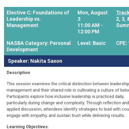
Elective C:
Foundations of
Mon, August
Track
Leadership vs.
3
2, 3, 
Management
11:00 AM -
Summ
12:00 PM
NASBA Category: Personal
Level: Basic
CPE: 
Development
Speaker: Nakita Saxon
Description
This session examines the critical distinction between leadershi
management and their shared role in cultivating a culture of belo
Participants explore how inclusive leadership is practiced daily,
particularly during change and complexity. Through reflection and
applied discussion, attendees identify strategies to lead with cou
engage with empathy, and sustain trust while delivering results.
Learning Objectives: