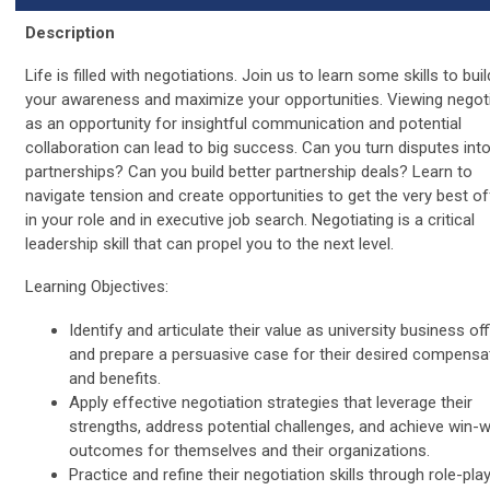
Description
Life is filled with negotiations. Join us to learn some skills to buil
your awareness and maximize your opportunities. Viewing negot
as an opportunity for insightful communication and potential
collaboration can lead to big success. Can you turn disputes int
partnerships? Can you build better partnership deals? Learn to
navigate tension and create opportunities to get the very best of
in your role and in executive job search. Negotiating is a critical
leadership skill that can propel you to the next level.
Learning Objectives:
Identify and articulate their value as university business of
and prepare a persuasive case for their desired compensa
and benefits.
Apply effective negotiation strategies that leverage their
strengths, address potential challenges, and achieve win-w
outcomes for themselves and their organizations.
Practice and refine their negotiation skills through role-pla