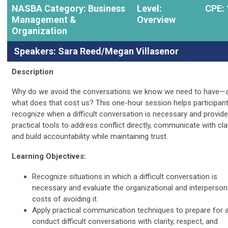
NASBA Category: Business
Level:
CPE: 
Management &
Overview
Organization
Speakers: Sara Reed/Megan Villasenor
Description
Why do we avoid the conversations we know we need to have—
what does that cost us? This one-hour session helps participan
recognize when a difficult conversation is necessary and provid
practical tools to address conflict directly, communicate with clar
and build accountability while maintaining trust.
Learning Objectives:
Recognize situations in which a difficult conversation is
necessary and evaluate the organizational and interperson
costs of avoiding it.
Apply practical communication techniques to prepare for 
conduct difficult conversations with clarity, respect, and