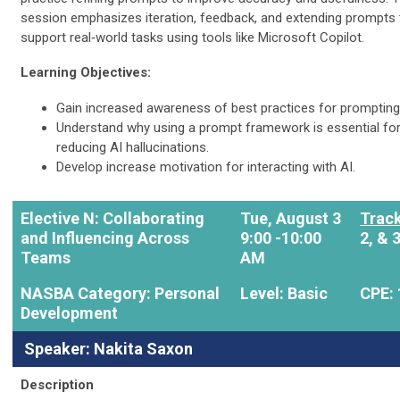
session emphasizes iteration, feedback, and extending prompts 
support real‑world tasks using tools like Microsoft Copilot.
Learning Objectives:
Gain increased awareness of best practices for prompting
Understand why using a prompt framework is essential fo
reducing AI hallucinations.
Develop increase motivation for interacting with AI.
Elective N: Collaborating
Tue, August 3
Track
and Influencing Across
9:00 -10:00
2, & 
Teams
AM
NASBA Category: Personal
Level: Basic
CPE: 
Development
Speaker: Nakita Saxon
Description