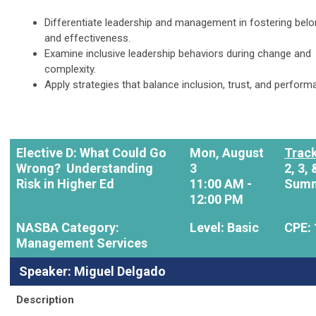
Differentiate leadership and management in fostering belo
and effectiveness.
Examine inclusive leadership behaviors during change and
complexity.
Apply strategies that balance inclusion, trust, and perform
Elective D: What Could Go
Mon, August
Track
Wrong? Understanding
3
2, 3, 
Risk in Higher Ed
11:00 AM -
Summ
12:00 PM
NASBA Category:
Level: Basic
CPE: 
Management Services
Speaker: Miguel Delgado
Description