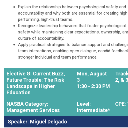
Explain the relationship between psychological safety and
accountability and why both are essential for creating high
performing, high-trust teams.
Recognize leadership behaviors that foster psychological
safety while maintaining clear expectations, ownership, an
culture of accountability.
Apply practical strategies to balance support and challenge
team interactions, enabling open dialogue, candid feedbac
stronger individual and team performance.
Elective G: Current Buzz,
Mon, August
Track
Future Trouble: The Risk
3
2, & 
Landscape in Higher
1:30 - 2:30 PM
Education
NASBA Category:
Level:
CPE: 
Management Services
Intermediate*
Speaker: Miguel Delgado