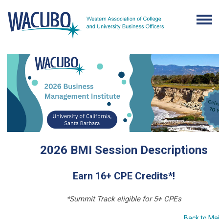
2026 BMI Session Descriptions
Earn 16+ CPE Credits*!
*Summit Track eligible for 5+ CPEs
Back to Ma