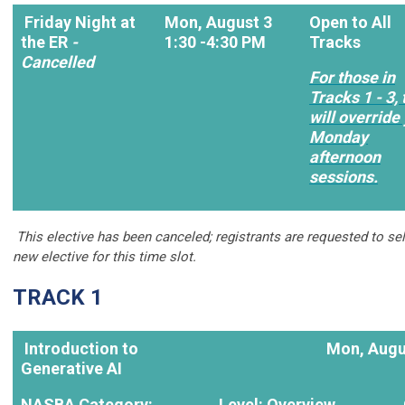
Friday Night at
Mon, August 3
Open to All
the ER
-
1:30 -4:30 PM
Tracks
Cancelled
For those in
Tracks 1 - 3, 
will override
Monday
afternoon
sessions.
This elective has been canceled; registrants are requested to sel
new elective for this time slot.
TRACK 1
Introduction to
Mon, Augu
Generative AI
NASBA Category:
Level: Overview