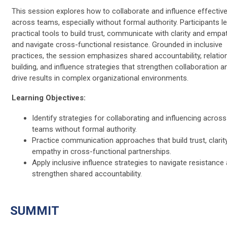
This session explores how to collaborate and influence effective
across teams, especially without formal authority. Participants l
practical tools to build trust, communicate with clarity and empat
and navigate cross-functional resistance. Grounded in inclusive
practices, the session emphasizes shared accountability, relatio
building, and influence strategies that strengthen collaboration a
drive results in complex organizational environments.
Learning Objectives:
Identify strategies for collaborating and influencing across
teams without formal authority.
Practice communication approaches that build trust, clarit
empathy in cross-functional partnerships.
Apply inclusive influence strategies to navigate resistance
strengthen shared accountability.
SUMMIT