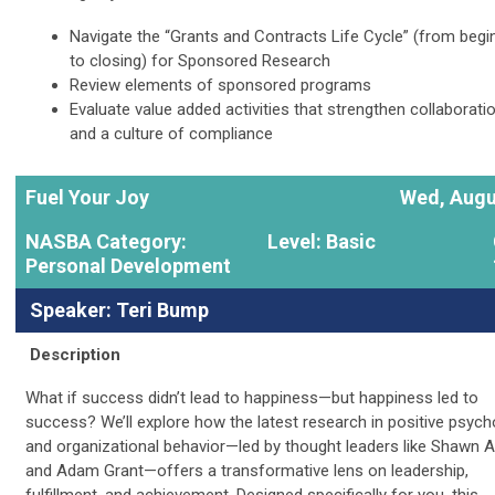
Navigate the “Grants and Contracts Life Cycle” (from begi
to closing) for Sponsored Research
Review elements of sponsored programs
Evaluate value added activities that strengthen collaborati
and a culture of compliance
Fuel Your Joy
Wed, Augu
NASBA Category:
Level: Basic
Personal Development
Speaker: Teri Bump
Description
What if success didn’t lead to happiness—but happiness led to
success? We’ll explore how the latest research in positive psych
and organizational behavior—led by thought leaders like Shawn 
and Adam Grant—offers a transformative lens on leadership,
fulfillment, and achievement. Designed specifically for you, this