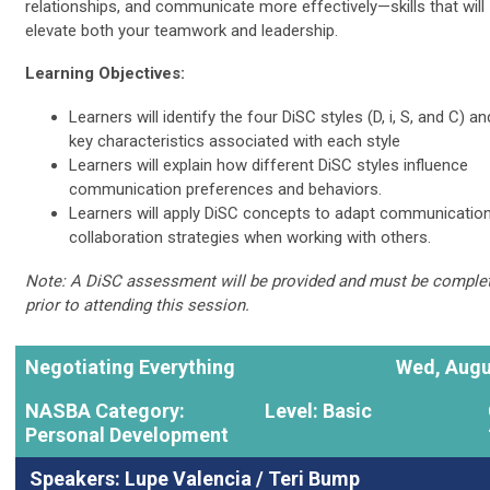
relationships, and communicate more effectively—skills that will
elevate both your teamwork and leadership.
Learning Objectives:
Learners will identify the four DiSC styles (D, i, S, and C) an
key characteristics associated with each style
Learners will explain how different DiSC styles influence
communication preferences and behaviors.
Learners will apply DiSC concepts to adapt communicatio
collaboration strategies when working with others.
Note: A DiSC assessment will be provided and must be comple
prior to attending this session.
Negotiating Everything
Wed, Augu
NASBA Category:
Level: Basic
Personal Development
Speakers:
Lupe Valencia
/ Teri Bump