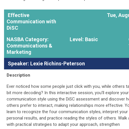
Effective
Tue, Aug
Communication with
DiSC
NASBA Category:
Level: Basic
Communications &
Marketing
Speaker: Lexie Richins-Peterson
Description
Ever noticed how some people just click with you, while others t
bit more decoding? In this interactive session, you’ll explore your
communication style using the DiSC assessment and discover 
others prefer to interact, making relationships more effective. Yo
learn to recognize the four communication styles, interpret your
personal results, and practice reading the styles of others. Walk
with practical strategies to adapt your approach, strengthen