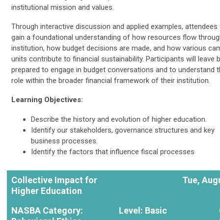
institutional mission and values.
Through interactive discussion and applied examples, attendees w
gain a foundational understanding of how resources flow throug
institution, how budget decisions are made, and how various c
units contribute to financial sustainability. Participants will leave 
prepared to engage in budget conversations and to understand t
role within the broader financial framework of their institution.
Learning Objectives:
Describe the history and evolution of higher education.
Identify our stakeholders, governance structures and key
business processes.
Identify the factors that influence fiscal processes
Collective Impact for
Tue, Augu
Higher Education
NASBA Category:
Level: Basic