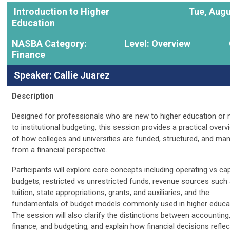
Introduction to Higher
Tue, Augu
Education
NASBA Category:
Level: Overview
Finance
Speaker: Callie Juarez
Description
Designed for professionals who are new to higher education or
to institutional budgeting, this session provides a practical overv
of how colleges and universities are funded, structured, and ma
from a financial perspective.
Participants will explore core concepts including operating vs cap
budgets, restricted vs unrestricted funds, revenue sources such
tuition, state appropriations, grants, and auxiliaries, and the
fundamentals of budget models commonly used in higher educat
The session will also clarify the distinctions between accounting
finance, and budgeting, and explain how financial decisions reflec