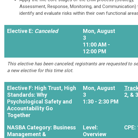
Assessment, Response, Monitoring, and Communication) 
identify and evaluate risks within their own functional area
Elective E:
Canceled
Mon, August
3
11:00 AM -
12:00 PM
This elective has been canceled; registrants are requested to se
a new elective for this time slot.
Elective F: High Trust, High
Mon, August
Track
Standards: Why
3
2, & 
Psychological Safety and
1:30 - 2:30 PM
Accountability Go
Together
NASBA Category: Business
Level:
CPE: 
Management &
Overview