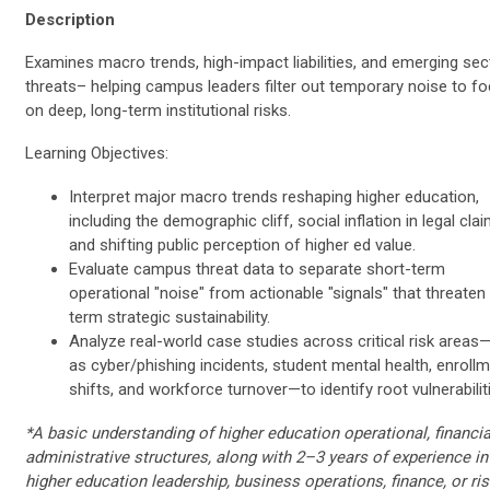
Description
Examines macro trends, high-impact liabilities, and emerging sec
threats– helping campus leaders filter out temporary noise to f
on deep, long-term institutional risks.
Learning Objectives:
Interpret major macro trends reshaping higher education,
including the demographic cliff, social inflation in legal clai
and shifting public perception of higher ed value.
Evaluate campus threat data to separate short-term
operational "noise" from actionable "signals" that threaten
term strategic sustainability.
Analyze real-world case studies across critical risk area
as cyber/phishing incidents, student mental health, enroll
shifts, and workforce turnover—to identify root vulnerabilit
*A basic understanding of higher education operational, financial
administrative structures, along with 2–3 years of experience in
higher education leadership, business operations, finance, or ri