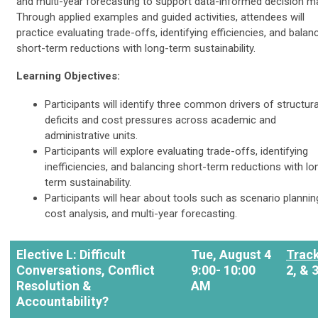
and multi-year forecasting to support data-informed decision m
Through applied examples and guided activities, attendees will
practice evaluating trade-offs, identifying efficiencies, and balan
short-term reductions with long-term sustainability.
Learning Objectives:
Participants will identify three common drivers of structura
deficits and cost pressures across academic and
administrative units.
Participants will explore evaluating trade-offs, identifying
inefficiencies, and balancing short-term reductions with lo
term sustainability.
Participants will hear about tools such as scenario plannin
cost analysis, and multi-year forecasting.
Elective L: Difficult
Tue, August 4
Trac
Conversations, Conflict
9:00- 10:00
2, & 
Resolution &
AM
Accountability?