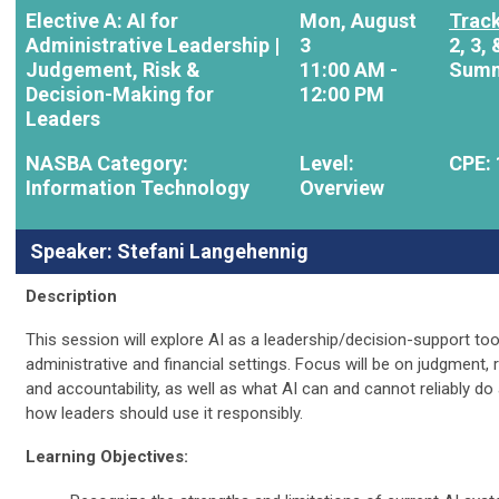
Elective A: AI for
Mon, August
Track
Administrative Leadership |
3
2, 3, 
Judgement, Risk &
11:00 AM -
Summ
Decision-Making for
12:00 PM
Leaders
NASBA Category:
Level:
CPE: 
Information Technology
Overview
Speaker: Stefani Langehennig
Description
This session will explore AI as a leadership/decision-support tool
administrative and financial settings. Focus will be on judgment, r
and accountability, as well as what AI can and cannot reliably do
how leaders should use it responsibly.
Learning Objectives: