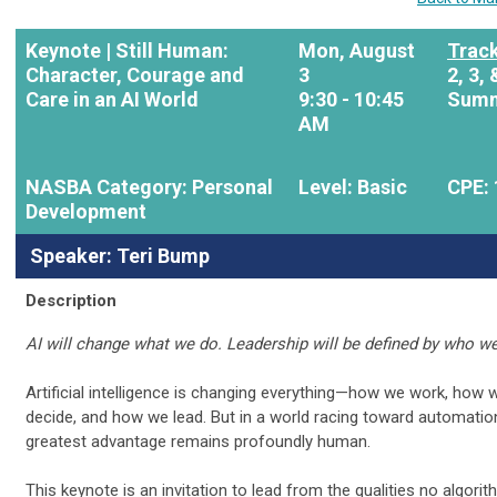
Keynote |
Still Human:
Mon, August
Track
Character, Courage and
3
2, 3, 
Care in an AI World
9:30 - 10:45
Summ
AM
NASBA Category: Personal
Level: Basic
CPE: 
Development
Speaker: Teri Bump
Description
AI will change what we do. Leadership will be defined by who we
Artificial intelligence is changing everything—how we work, how 
decide, and how we lead. But in a world racing toward automatio
greatest advantage remains profoundly human.
This keynote is an invitation to lead from the qualities no algori