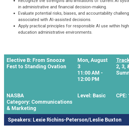
Recognize the strengths and limitations of current AI sys
in administrative and financial decision-making.
Evaluate potential risks, biases, and accountability challen
associated with AI-assisted decisions.
Apply practical principles for responsible AI use within hig
education administrative environments.
Elective B: From Snooze
Mon, August
Track
Fest to Standing Ovation
3
2,
3, 
11:00 AM -
Summ
12:00 PM
NASBA
Level: Basic
CPE: 
Category: Communications
& Marketing
Speakers:
Lexie Richins-Peterson/Leslie Buxton