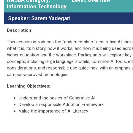
Information Technology
Speaker: Sarem Yadegari
Description
This session introduces the fundamentals of generative AI, inclu
what it is, its history, how it works, and how it is being used acro
higher education and the workplace. Participants will explore key
concepts, including large language models, common AI tools, eth
considerations, and responsible use guidelines, with an emphasi
campus‑approved technologies.
Learning Objectives:
Understand the basics of Generative AI
Develop a responsible Adoption Framework
Value the importance of AI Literacy