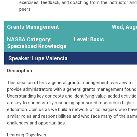
exercises, feedback, and coaching from the instructor and
peers.
Grants Management
Wed, Augu
NASBA Category:
Level: Basic
Specialized Knowledge
Speaker: Lupe Valencia
Description
This session offers a general grants management overview to
provide administrators with a general grants management founda
Understanding key concepts and identifying value-added activitie
are key to successfully managing sponsored research in higher
education. Join us as we build a network of colleagues who hav
similar roles and responsibilities and who face many of the sam
challenges and opportunities.
Learning Objectives: