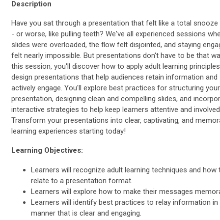
Description
Have you sat through a presentation that felt like a total snooze
- or worse, like pulling teeth? We've all experienced sessions wh
slides were overloaded, the flow felt disjointed, and staying eng
felt nearly impossible. But presentations don't have to be that wa
this session, you'll discover how to apply adult learning principles
design presentations that help audiences retain information and
actively engage. You'll explore best practices for structuring your
presentation, designing clean and compelling slides, and incorpo
interactive strategies to help keep learners attentive and involved
Transform your presentations into clear, captivating, and memor
learning experiences starting today!
Learning Objectives:
Learners will recognize adult learning techniques and how 
relate to a presentation format.
Learners will explore how to make their messages memora
Learners will identify best practices to relay information in
manner that is clear and engaging.