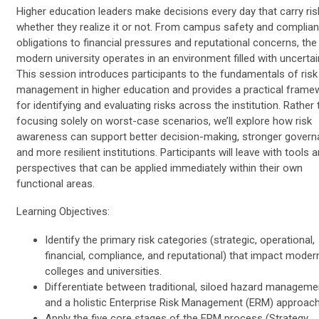
Higher education leaders make decisions every day that carry ri
whether they realize it or not. From campus safety and complia
obligations to financial pressures and reputational concerns, the
modern university operates in an environment filled with uncertai
This session introduces participants to the fundamentals of risk
management in higher education and provides a practical frame
for identifying and evaluating risks across the institution. Rather
focusing solely on worst-case scenarios, we’ll explore how risk
awareness can support better decision-making, stronger govern
and more resilient institutions. Participants will leave with tools 
perspectives that can be applied immediately within their own
functional areas.
Learning Objectives:
Identify the primary risk categories (strategic, operational,
financial, compliance, and reputational) that impact moder
colleges and universities.
Differentiate between traditional, siloed hazard manageme
and a holistic Enterprise Risk Management (ERM) approac
Apply the five core stages of the ERM process (Strategy,