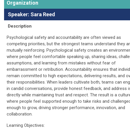
Organization
Speaker: Sara Reed
Description
Psychological safety and accountability are often viewed as
competing priorities, but the strongest teams understand they a
mutually reinforcing. Psychological safety creates an environme
where people feel comfortable speaking up, sharing ideas, chall
assumptions, and learning from mistakes without fear of
embarrassment or retribution. Accountability ensures that indivi
remain committed to high expectations, delivering results, and o
their responsibilities. When leaders cultivate both, teams can en
in candid conversations, provide honest feedback, and address 
directly while maintaining trust and respect. The result is a cultur
where people feel supported enough to take risks and challenge
enough to grow, driving stronger performance, innovation, and
collaboration.
Learning Objectives: